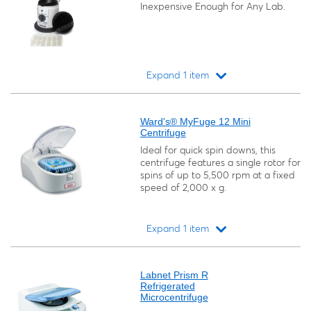
Inexpensive Enough for Any Lab.
Expand 1 item
Loading...
Ward's® MyFuge 12 Mini
Centrifuge
Ideal for quick spin downs, this
centrifuge features a single rotor for
spins of up to 5,500 rpm at a fixed
speed of 2,000 x g.
Expand 1 item
Loading...
Labnet Prism R
Refrigerated
Microcentrifuge