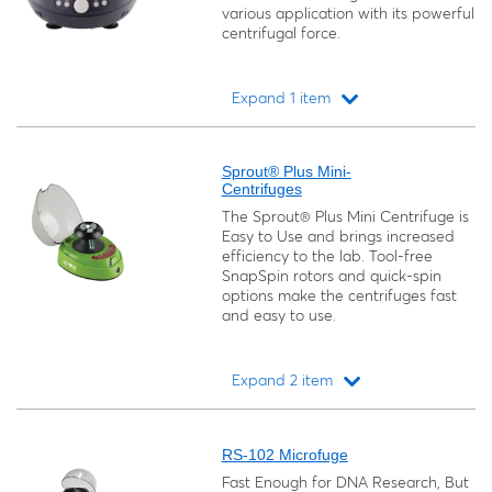
various application with its powerful
centrifugal force.
Expand 1 item
Loading...
Sprout® Plus Mini-
Centrifuges
The Sprout® Plus Mini Centrifuge is
Easy to Use and brings increased
efficiency to the lab. Tool-free
SnapSpin rotors and quick-spin
options make the centrifuges fast
and easy to use.
Expand 2 item
Loading...
RS-102 Microfuge
Fast Enough for DNA Research, But