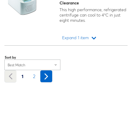
Clearance
This high performance, refrigerated
centrifuge can cool to 4°C in just
eight minutes.
Expand 1 item
Loading...
Sort by
Best Match
1
2