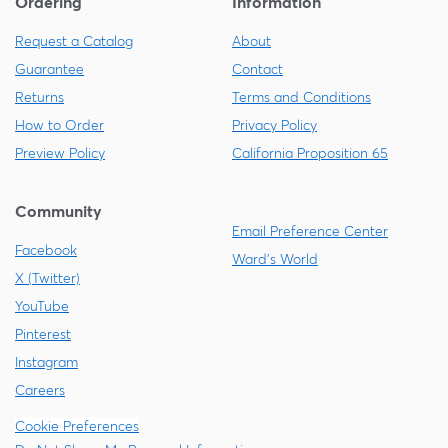
Ordering
Information
Request a Catalog
About
Guarantee
Contact
Returns
Terms and Conditions
How to Order
Privacy Policy
Preview Policy
California Proposition 65
Community
Email Preference Center
Facebook
Ward's World
X (Twitter)
YouTube
Pinterest
Instagram
Careers
Cookie Preferences