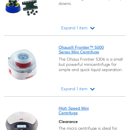
downs.
Expand 1 item
Loading...
Ohaus® Frontier™ 5000
Series Mini Centrifuge
The Ohaus Frontier 5306 is a small
but powerful minicentrifuge for
simple and quick liquid separation.
Expand 1 item
Loading...
High Speed Mini
Centrifuge
Clearance
The micro centrifuge is ideal for