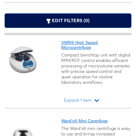
EDIT FILTERS (0)
VWR® High Speed
Microcentrifuge
Compact benchtop unit with digital
RPM/RCF control enables efficient
processing of microvolume samples
with precise speed control and
quiet operation for routine
laboratory workflows.
Expand 1 item
Loading...
Ward's® Mini Centrifuge
The Ward's® mini centrifuge is easy
to use and brings increased