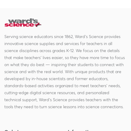
Serving science educators since 1862, Ward's Science provides
innovative science supplies and services for teachers in all
science disciplines across grades K-12. We focus on the details
that make teachers' lives easier, so they have more time to focus
on what they do best — inspiring their students to connect with
science and with the real world. With unique products that are
developed by in-house scientists and former educators,
standards-based activities organized to meet teachers' needs,
cutting-edge digital science resources, and personalized
technical support, Ward's Science provides teachers with the
tools they need to turn science lessons into science connections.