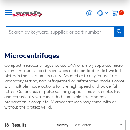
0
Microcentrifuges
Compact microcentrifuges isolate DNA or simply separate micro
volume mixtures. Load microtubes and standard or dell-welled
plates in the instruments easily. Adaptable to any industrial or
laboratory setting, non-refrigerated or refrigerated models come
with multiple mode options for the high-speed and powerful
rotors. Continuous or pulse spinning options move samples fast
and consistently while included timers alert with sample
preparation is complete. Microcentrifuges may come with or
without the protective lid.
18 Results
Sort by
Best Match