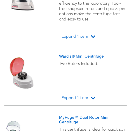
efficiency to the laboratory. Tool-
free snapspin rotors and quick-spin
options make the centrifuge fast
and easy to use.
Expand 1 item
Loading...
Ward's® Mini Centrifuge
Two Rotors Included.
Expand 1 item
Loading...
MyFuge™ Dual Rotor Mini
Centrifuge
This centrifuge is ideal for quick spin