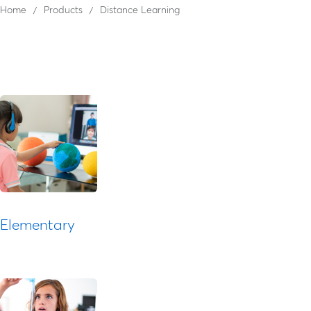
Home
Products
Distance Learning
Elementary