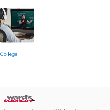
College