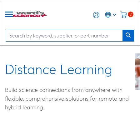
0
Distance Learning
Build science connections from anywhere with
flexible, comprehensive solutions for remote and
hybrid learning.