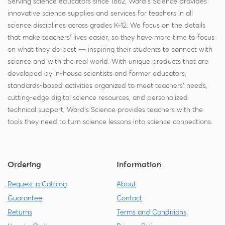
Serving science educators since 1862, Ward's Science provides
innovative science supplies and services for teachers in all
science disciplines across grades K-12. We focus on the details
that make teachers' lives easier, so they have more time to focus
on what they do best — inspiring their students to connect with
science and with the real world. With unique products that are
developed by in-house scientists and former educators,
standards-based activities organized to meet teachers' needs,
cutting-edge digital science resources, and personalized
technical support, Ward's Science provides teachers with the
tools they need to turn science lessons into science connections.
Ordering
Information
Request a Catalog
About
Guarantee
Contact
Returns
Terms and Conditions