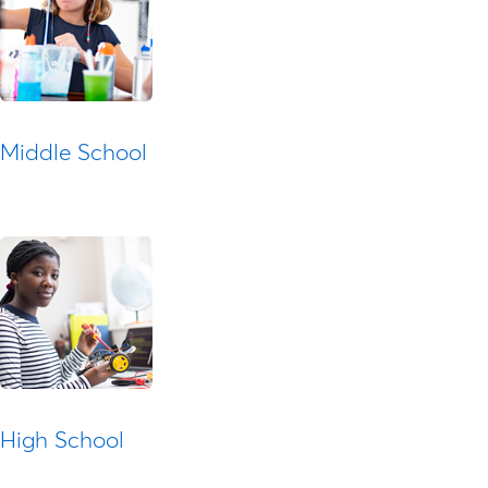
Middle School
High School