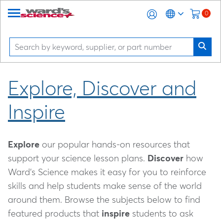
0
Explore, Discover and
Inspire
Explore
our popular hands-on resources that
support your science lesson plans.
Discover
how
Ward's Science makes it easy for you to reinforce
skills and help students make sense of the world
around them. Browse the subjects below to find
featured products that
inspire
students to ask