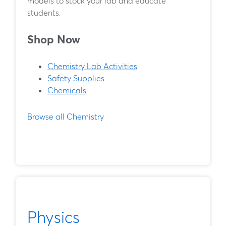
models to stock your lab and educate
students.
Shop Now
Chemistry Lab Activities
Safety Supplies
Chemicals
Browse all Chemistry
Physics