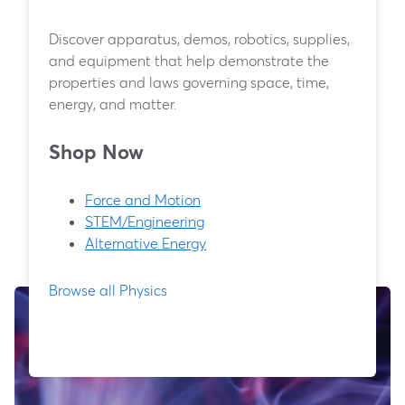
Discover apparatus, demos, robotics, supplies,
and equipment that help demonstrate the
properties and laws governing space, time,
energy, and matter.
Shop Now
Force and Motion
STEM/Engineering
Alternative Energy
Browse all Physics