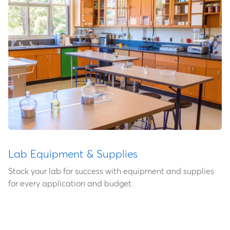
Lab Equipment & Supplies
Stock your lab for success with equipment and supplies
for every application and budget.