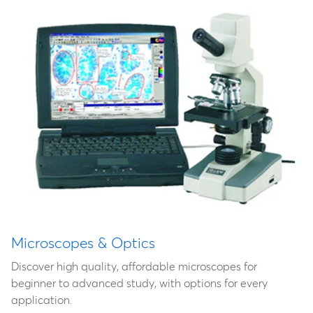
Microscopes & Optics
Discover high quality, affordable microscopes for
beginner to advanced study, with options for every
application.