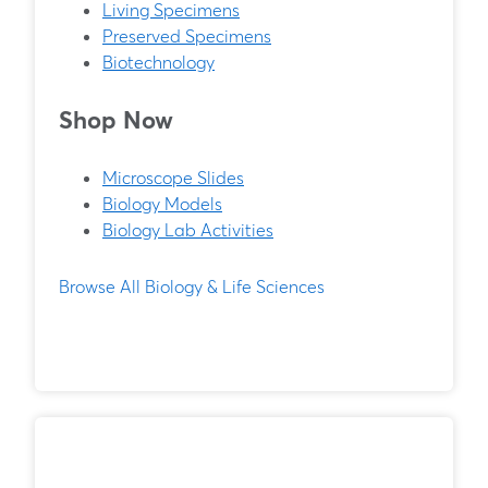
Living Specimens
Preserved Specimens
Biotechnology
Shop Now
Microscope Slides
Biology Models
Biology Lab Activities
Browse All Biology & Life Sciences