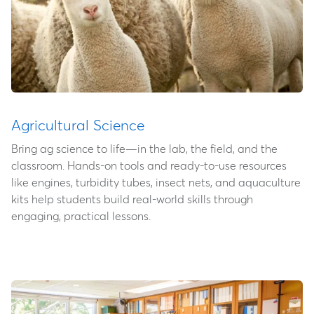
Agricultural Science
Bring ag science to life—in the lab, the field, and the
classroom. Hands-on tools and ready-to-use resources
like engines, turbidity tubes, insect nets, and aquaculture
kits help students build real-world skills through
engaging, practical lessons.