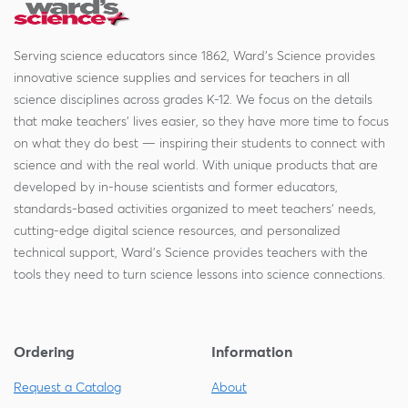
Serving science educators since 1862, Ward's Science provides
innovative science supplies and services for teachers in all
science disciplines across grades K-12. We focus on the details
that make teachers' lives easier, so they have more time to focus
on what they do best — inspiring their students to connect with
science and with the real world. With unique products that are
developed by in-house scientists and former educators,
standards-based activities organized to meet teachers' needs,
cutting-edge digital science resources, and personalized
technical support, Ward's Science provides teachers with the
tools they need to turn science lessons into science connections.
Ordering
Information
Request a Catalog
About