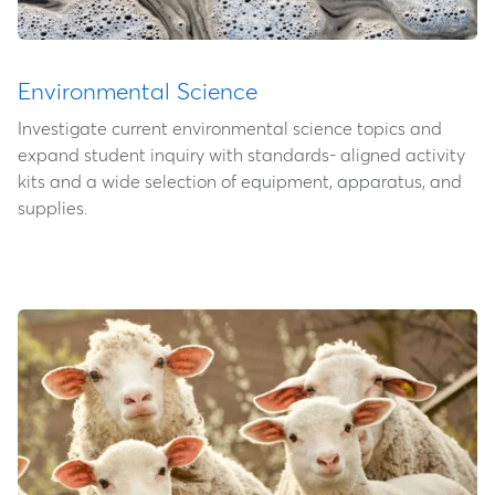
Environmental Science
Investigate current environmental science topics and
expand student inquiry with standards- aligned activity
kits and a wide selection of equipment, apparatus, and
supplies.