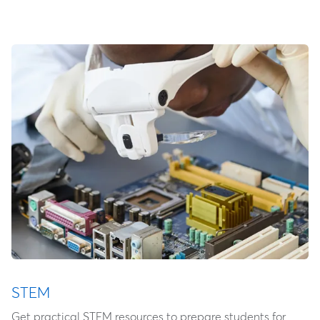
STEM
Get practical STEM resources to prepare students for