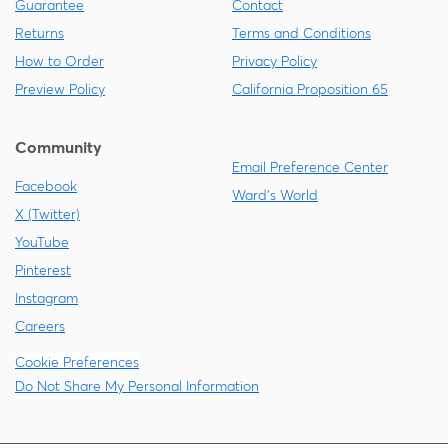
Guarantee
Contact
Returns
Terms and Conditions
How to Order
Privacy Policy
Preview Policy
California Proposition 65
Community
Email Preference Center
Facebook
Ward's World
X (Twitter)
YouTube
Pinterest
Instagram
Careers
Cookie Preferences
Do Not Share My Personal Information