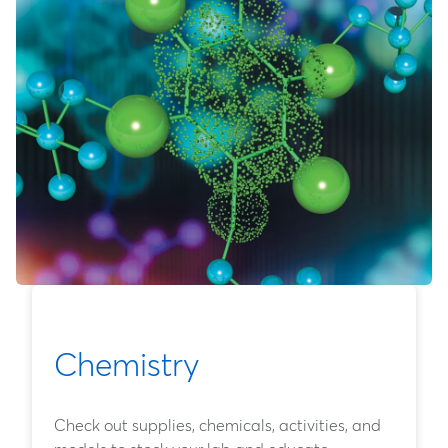
Chemistry
Check out supplies, chemicals, activities, and