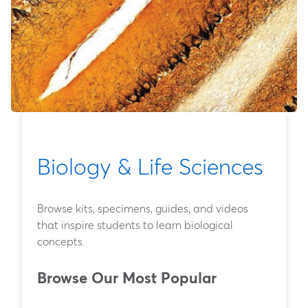
Biology & Life Sciences
Browse kits, specimens, guides, and videos
that inspire students to learn biological
concepts.
Browse Our Most Popular