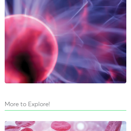
More to Explore!