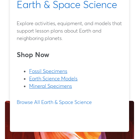
Earth & Space Science
Explore activities, equipment, and models that
support lesson plans about Earth and
neighboring planets.
Shop Now
Fossil Specimens
Earth Science Models
Mineral Specimens
Browse All Earth & Space Science