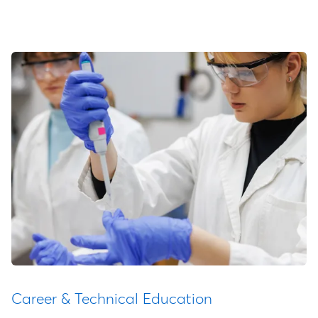
Career & Technical Education