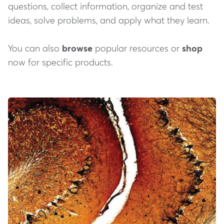
questions, collect information, organize and test
ideas, solve problems, and apply what they learn.
You can also
browse
popular resources or
shop
now for specific products.