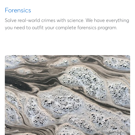
Forensics
Solve real-world crimes with science. We have everything
you need to outfit your complete forensics program.