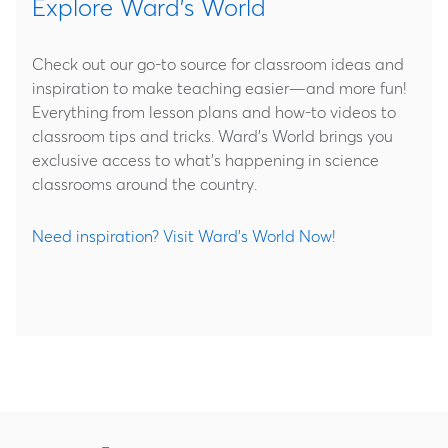
Explore Ward's World
Check out our go-to source for classroom ideas and
inspiration to make teaching easier—and more fun!
Everything from lesson plans and how-to videos to
classroom tips and tricks. Ward's World brings you
exclusive access to what's happening in science
classrooms around the country.
Need inspiration? Visit Ward's World Now!