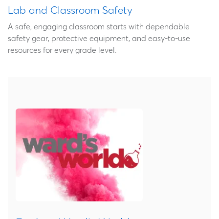
Lab and Classroom Safety
A safe, engaging classroom starts with dependable
safety gear, protective equipment, and easy‑to‑use
resources for every grade level.