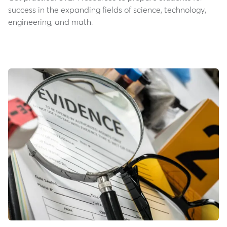
success in the expanding fields of science, technology,
engineering, and math.