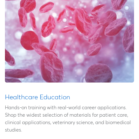
Healthcare Education
Hands-on training with real-world career applications.
Shop the widest selection of materials for patient care,
clinical applications, veterinary science, and biomedical
studies.