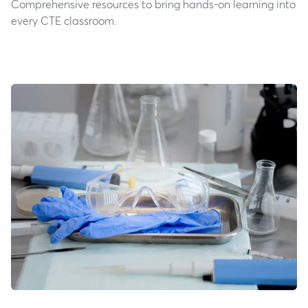
Comprehensive resources to bring hands-on learning into
every CTE classroom.