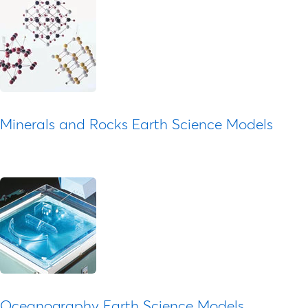
Minerals and Rocks Earth Science Models
Oceanography Earth Science Models