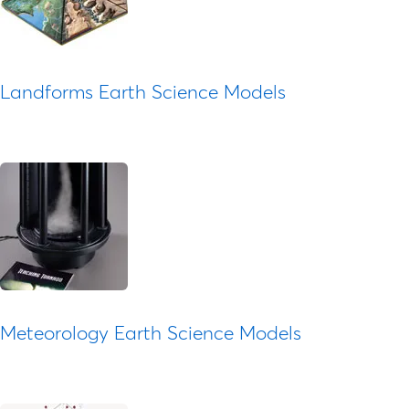
Landforms Earth Science Models
Meteorology Earth Science Models