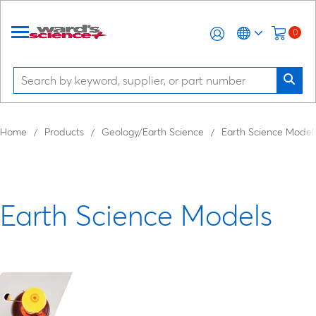
0
Home
Products
Geology/Earth Science
Earth Science Model
Earth Science Models