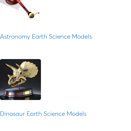
Astronomy Earth Science Models
Dinosaur Earth Science Models