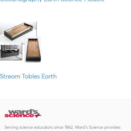
Stream Tables Earth
Serving science educators since 1862, Ward's Science provides