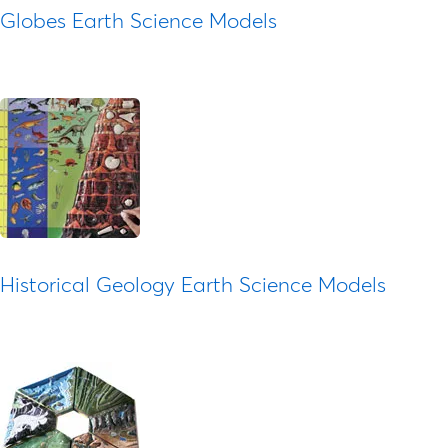
Globes Earth Science Models
Historical Geology Earth Science Models