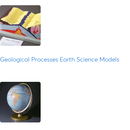
Geological Processes Earth Science Models