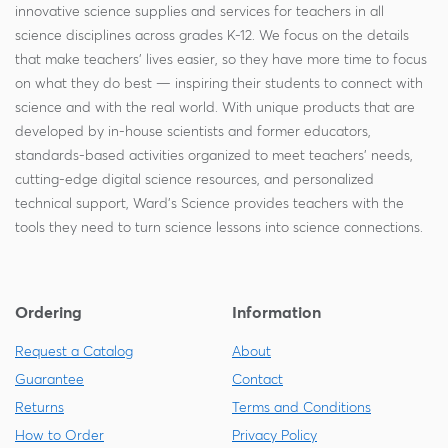
innovative science supplies and services for teachers in all
science disciplines across grades K-12. We focus on the details
that make teachers' lives easier, so they have more time to focus
on what they do best — inspiring their students to connect with
science and with the real world. With unique products that are
developed by in-house scientists and former educators,
standards-based activities organized to meet teachers' needs,
cutting-edge digital science resources, and personalized
technical support, Ward's Science provides teachers with the
tools they need to turn science lessons into science connections.
Ordering
Information
Request a Catalog
About
Guarantee
Contact
Returns
Terms and Conditions
How to Order
Privacy Policy