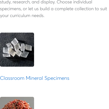
study, research, and display. Choose individual
specimens, or let us build a complete collection to suit
your curriculum needs.
Classroom Mineral Specimens