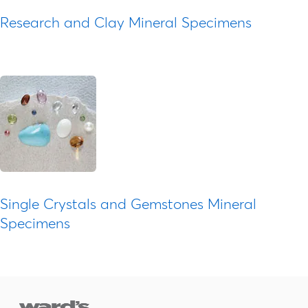
Research and Clay Mineral Specimens
Single Crystals and Gemstones Mineral
Specimens