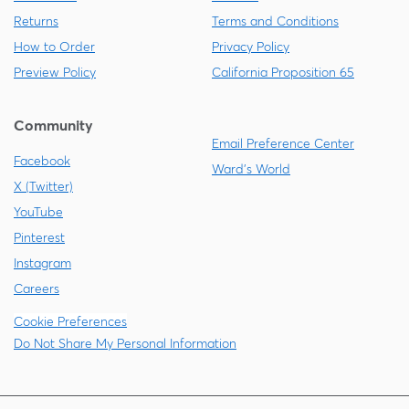
Returns
Terms and Conditions
How to Order
Privacy Policy
Preview Policy
California Proposition 65
Community
Email Preference Center
Facebook
Ward's World
X (Twitter)
YouTube
Pinterest
Instagram
Careers
Cookie Preferences
Do Not Share My Personal Information