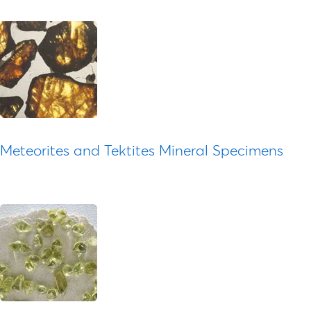
Meteorites and Tektites Mineral Specimens