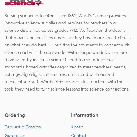
Serving science educators since 1862, Ward's Science provides
innovative science supplies and services for teachers in all
science disciplines across grades K-12. We focus on the details
that make teachers' lives easier, so they have more time to focus
on what they do best — inspiring their students to connect with
science and with the real world. With unique products that are
developed by in-house scientists and former educators,
standards-based activities organized to meet teachers' needs,
cutting-edge digital science resources, and personalized
technical support, Ward's Science provides teachers with the
tools they need to turn science lessons into science connections.
Ordering
Information
Request a Catalog
About
Guarantee
Contact