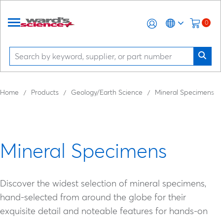
0
Home
Products
Geology/Earth Science
Mineral Specimens
Mineral Specimens
Discover the widest selection of mineral specimens,
hand-selected from around the globe for their
exquisite detail and noteable features for hands-on