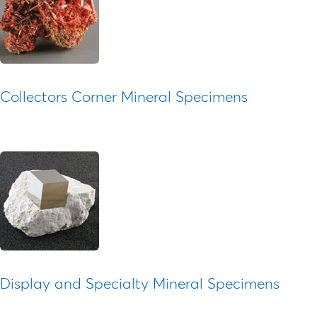
Collectors Corner Mineral Specimens
Display and Specialty Mineral Specimens