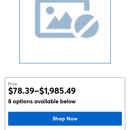
Price
$78.39–$1,985.49
8 options available below
Shop Now