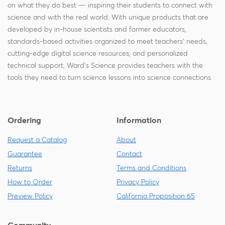
on what they do best — inspiring their students to connect with
science and with the real world. With unique products that are
developed by in-house scientists and former educators,
standards-based activities organized to meet teachers' needs,
cutting-edge digital science resources, and personalized
technical support, Ward's Science provides teachers with the
tools they need to turn science lessons into science connections.
Ordering
Information
Request a Catalog
About
Guarantee
Contact
Returns
Terms and Conditions
How to Order
Privacy Policy
Preview Policy
California Proposition 65