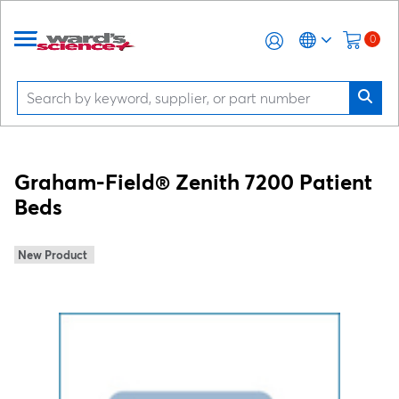
0
Graham-Field® Zenith 7200 Patient
Beds
New Product