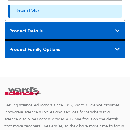
Return Policy
Product Details
Product Family Options
Serving science educators since 1862, Ward's Science provides
innovative science supplies and services for teachers in all
science disciplines across grades K-12. We focus on the details
that make teachers' lives easier, so they have more time to focus