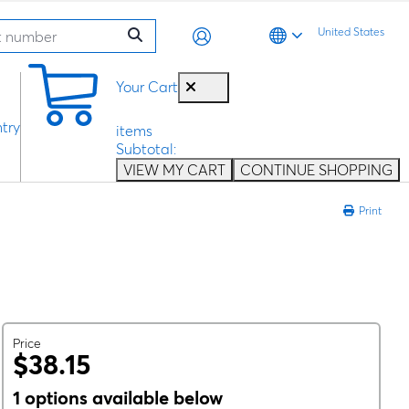
United States
0
Your Cart
try
items
Subtotal:
VIEW MY CART
CONTINUE SHOPPING
Print
Price
$38.15
1 options available below