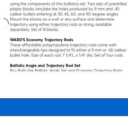
using the components of this ballistics set. Two sets of predrilled
plastic blocks simulate the holes produced by 9 mm and .45
caliber bullets entering at 30, 45, 60, and 90 degree angles.
Mount the blocks on a wall or any surface and determine
trajectory using either trajectory rods or string, available
separately. Set of 8 blocks.
WARD’S Economy Trajectory Rods
These affordable polypropylene trajectory rods come with
interchangeable tips designed to fit either a 9 mm or .45 caliber
bullet hole. Size of each rod: 7 1/4"L x 1/4" dia. Set of four rods.
Ballistic Angle and Trajectory Rod Set
Buy Both the Ballistic Angle Set and Economy Trajectory Rods
and Save