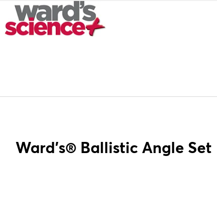
Ward's® Ballistic Angle Set