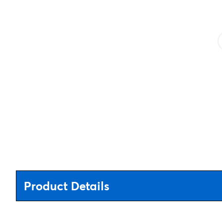
Product Details