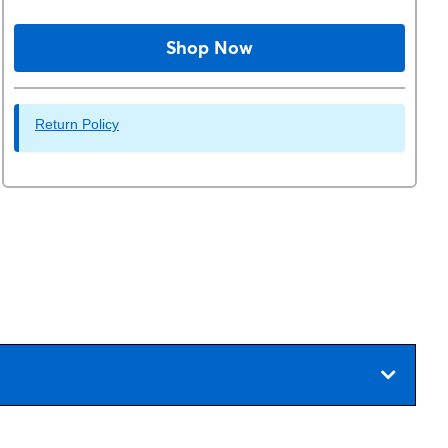
Shop Now
Return Policy