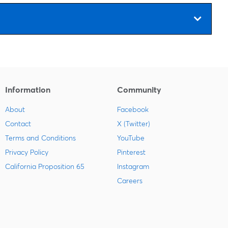
Information
Community
About
Facebook
Contact
X (Twitter)
Terms and Conditions
YouTube
Privacy Policy
Pinterest
California Proposition 65
Instagram
Careers