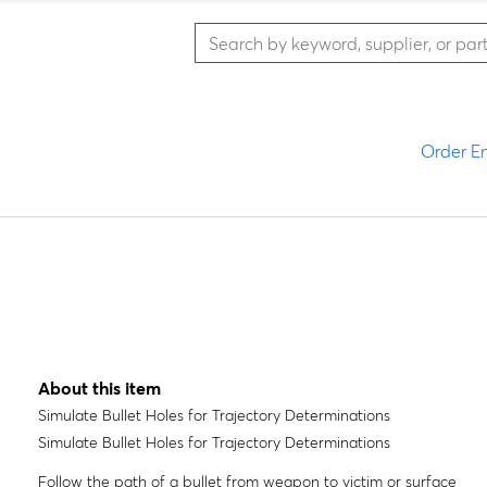
Order En
About this item
Simulate Bullet Holes for Trajectory Determinations
Simulate Bullet Holes for Trajectory Determinations
Follow the path of a bullet from weapon to victim or surface