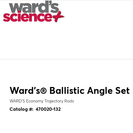
Ward's® Ballistic Angle Set
WARD’S Economy Trajectory Rods
Catalog #:
470020-132