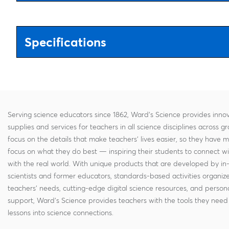
Specifications
Serving science educators since 1862, Ward's Science provides innov
supplies and services for teachers in all science disciplines across g
focus on the details that make teachers' lives easier, so they have 
focus on what they do best — inspiring their students to connect w
with the real world. With unique products that are developed by in
scientists and former educators, standards-based activities organi
teachers' needs, cutting-edge digital science resources, and persona
support, Ward's Science provides teachers with the tools they need 
lessons into science connections.