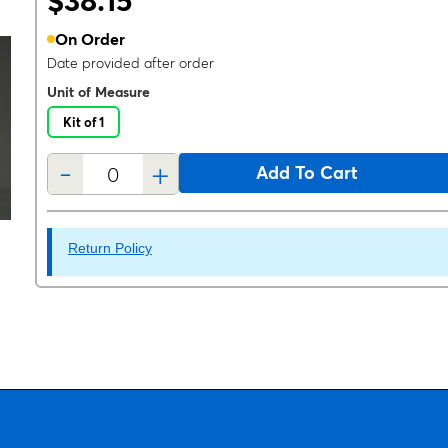
$38.15
On Order
Date provided after order
Unit of Measure
Kit of 1
-
+
Add To Cart
Return Policy