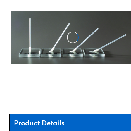
Product Details