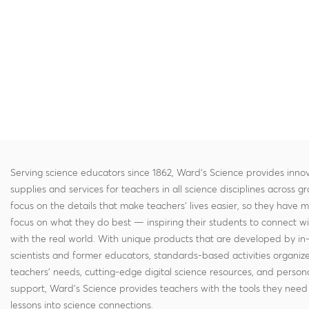
Serving science educators since 1862, Ward's Science provides innov
supplies and services for teachers in all science disciplines across g
focus on the details that make teachers' lives easier, so they have 
focus on what they do best — inspiring their students to connect w
with the real world. With unique products that are developed by in
scientists and former educators, standards-based activities organi
teachers' needs, cutting-edge digital science resources, and persona
support, Ward's Science provides teachers with the tools they need 
lessons into science connections.