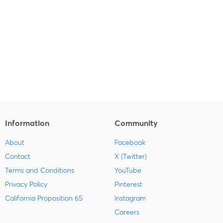
Information
Community
About
Facebook
Contact
X (Twitter)
Terms and Conditions
YouTube
Privacy Policy
Pinterest
California Proposition 65
Instagram
Careers