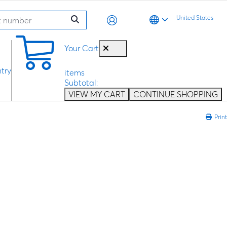
United States
0
Your Cart
try
items
Subtotal:
VIEW MY CART
CONTINUE SHOPPING
Print