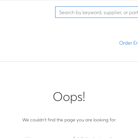
Order En
Oops!
We couldn't find the page you are looking for.