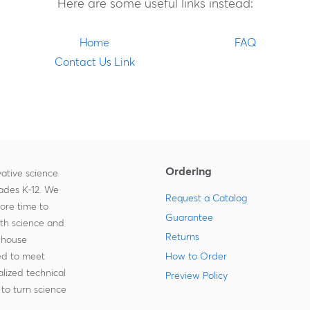
Here are some useful links instead:
Home
FAQ
Contact Us Link
Ordering
ative science
rades K-12. We
Request a Catalog
more time to
Guarantee
ith science and
Returns
-house
zed to meet
How to Order
lized technical
Preview Policy
to turn science