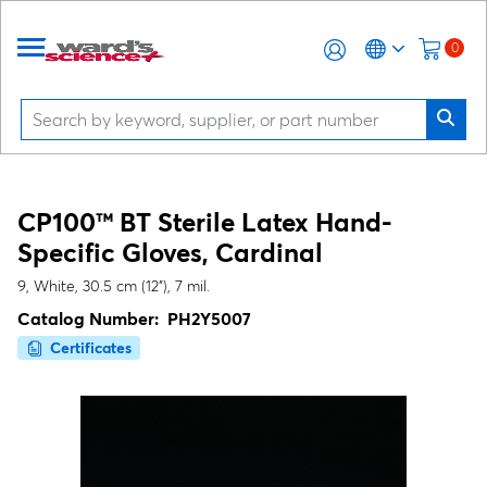
0
CP100™ BT Sterile Latex Hand-
Specific Gloves, Cardinal
9, White, 30.5 cm (12"), 7 mil.
Catalog Number:
PH2Y5007
Certificates