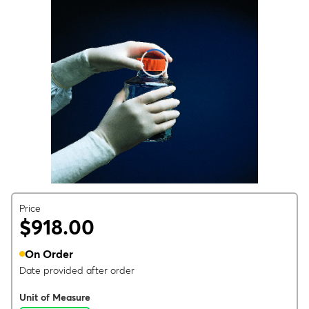
Price
$918.00
On Order
Date provided after order
Unit of Measure