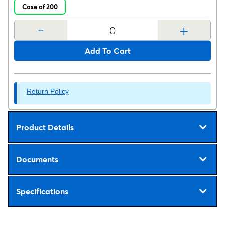
Case of 200
-
+
Add To Cart
Return Policy
Product Details
Documents
Specifications