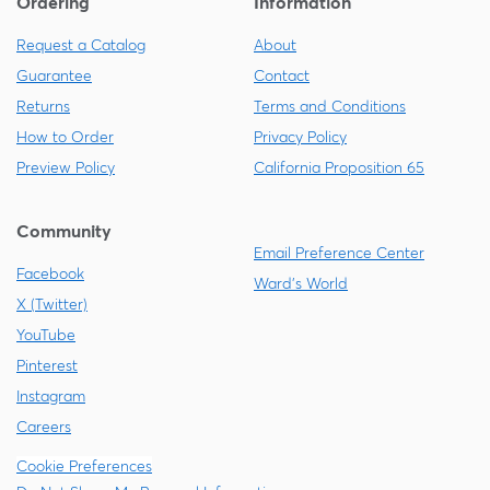
Ordering
Information
Request a Catalog
About
Guarantee
Contact
Returns
Terms and Conditions
How to Order
Privacy Policy
Preview Policy
California Proposition 65
Community
Email Preference Center
Facebook
Ward's World
X (Twitter)
YouTube
Pinterest
Instagram
Careers
Cookie Preferences