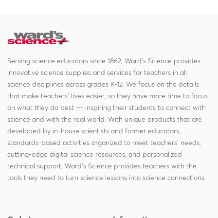
Serving science educators since 1862, Ward's Science provides
innovative science supplies and services for teachers in all
science disciplines across grades K-12. We focus on the details
that make teachers' lives easier, so they have more time to focus
on what they do best — inspiring their students to connect with
science and with the real world. With unique products that are
developed by in-house scientists and former educators,
standards-based activities organized to meet teachers' needs,
cutting-edge digital science resources, and personalized
technical support, Ward's Science provides teachers with the
tools they need to turn science lessons into science connections.