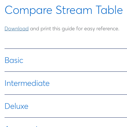
Compare Stream Table 
Download
and print this guide for easy reference.
Basic
Item Number
Item
Intermediate
470029-374
Standard Stream Table
Item
Item
Deluxe
Number
470029-390
Deluxe Stream Table
Item
Item
Descri