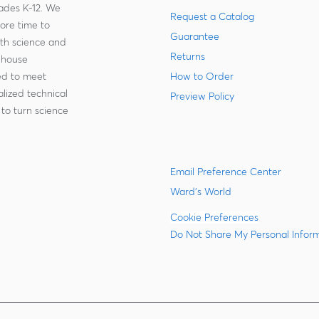
rades K-12. We
Request a Catalog
more time to
Guarantee
ith science and
Returns
-house
zed to meet
How to Order
lized technical
Preview Policy
to turn science
Email Preference Center
Ward's World
Cookie Preferences
Do Not Share My Personal Infor