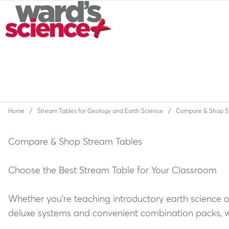
Home
Stream Tables for Geology and Earth Science
Compare & Shop S
Compare & Shop Stream Tables
Choose the Best Stream Table for Your Classroom
Whether you're teaching introductory earth science 
deluxe systems and convenient combination packs, we