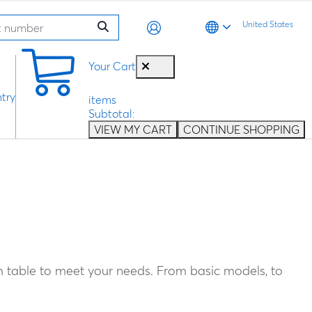
United States
0
Your Cart
try
items
Subtotal:
VIEW MY CART
CONTINUE SHOPPING
m table to meet your needs. From basic models, to