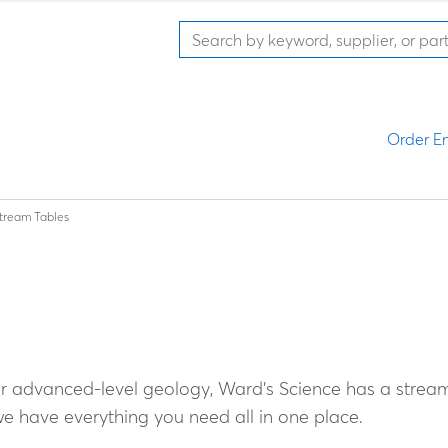
Order En
tream Tables
or advanced-level geology, Ward's Science has a strea
 have everything you need all in one place.