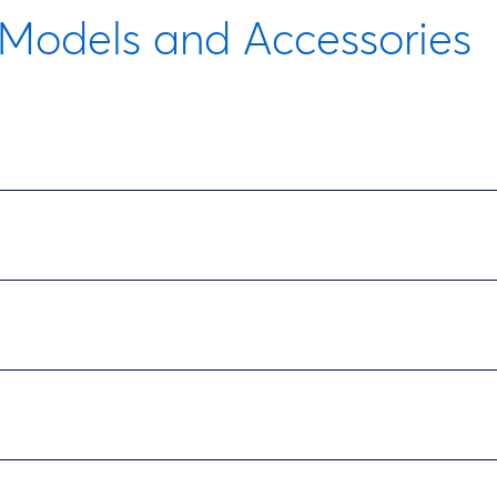
Models and Accessories
Description
Power pack and pump, sediment trap, internal water
Description
Power pack and pump, sediment trap, internal water
ption