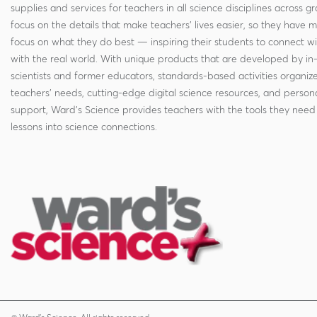
supplies and services for teachers in all science disciplines across g
focus on the details that make teachers' lives easier, so they have 
focus on what they do best — inspiring their students to connect w
with the real world. With unique products that are developed by in
scientists and former educators, standards-based activities organi
teachers' needs, cutting-edge digital science resources, and persona
support, Ward's Science provides teachers with the tools they need 
lessons into science connections.