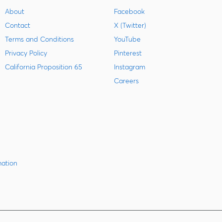
About
Facebook
Contact
X (Twitter)
Terms and Conditions
YouTube
Privacy Policy
Pinterest
California Proposition 65
Instagram
Careers
mation