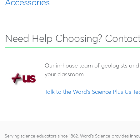
Accessories
470029-
Standard Stream Table
470355-288
Ward's Stream Table Bundle
Number
398
Combination
Enhance your stream table with our robust collect
470189-
Deluxe Landform
Water p
stream table activities to the next level. View our
470029-
Deluxe Stream Table
702
Simulator
Need Help Choosing? Contact
396
Combination
470029-
Super Landform
Water p
470136-880
Clearview Classroom Stream
394
Simulator
simulat
Our in-house team of geologists and 
Table
your classroom
Talk to the Ward's Science Plus Us T
Serving science educators since 1862, Ward's Science provides innov