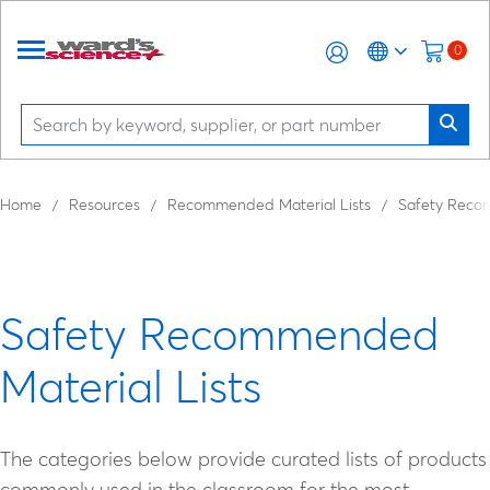
0
Home
Resources
Recommended Material Lists
Safety Recom
Safety Recommended
Material Lists
The categories below provide curated lists of products
commonly used in the classroom for the most