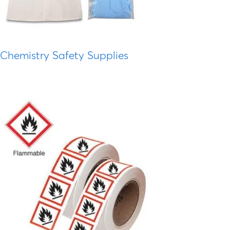
Chemistry Safety Supplies