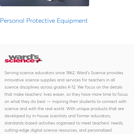
Personal Protective Equipment
Serving science educators since 1862, Ward's Science provides
innovative science supplies and services for teachers in all
science disciplines across grades K-12. We focus on the details
that make teachers' lives easier, so they have more time to focus
on what they do best — inspiring their students to connect with
science and with the real world. With unique products that are
developed by in-house scientists and former educators,
standards-based activities organized to meet teachers' needs,
cutting-edge digital science resources, and personalized