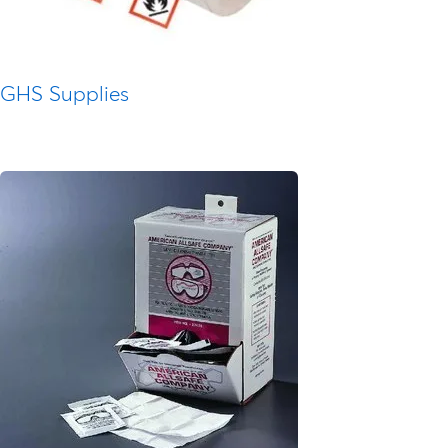
GHS Supplies