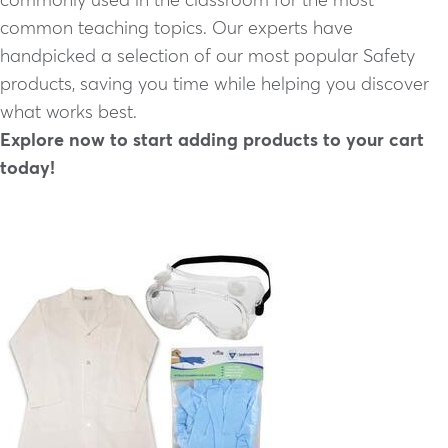
common teaching topics. Our experts have
handpicked a selection of our most popular Safety
products, saving you time while helping you discover
what works best.
Explore now to start adding products to your cart
today!