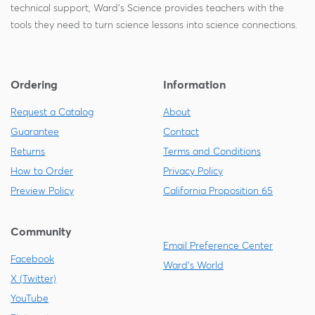
technical support, Ward's Science provides teachers with the
tools they need to turn science lessons into science connections.
Ordering
Information
Request a Catalog
About
Guarantee
Contact
Returns
Terms and Conditions
How to Order
Privacy Policy
Preview Policy
California Proposition 65
Community
Email Preference Center
Facebook
Ward's World
X (Twitter)
YouTube