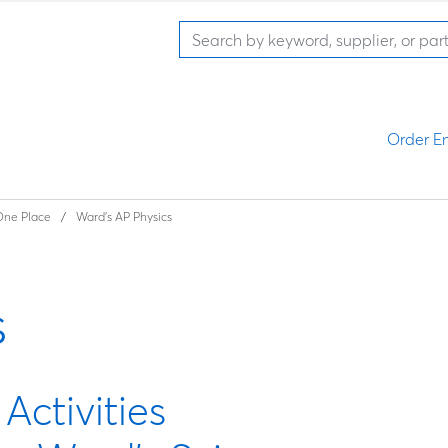
Order En
 One Place
Ward's AP Physics
s
ctivities