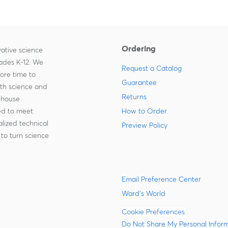
Ordering
ative science
rades K-12. We
Request a Catalog
more time to
Guarantee
ith science and
Returns
-house
zed to meet
How to Order
lized technical
Preview Policy
to turn science
Email Preference Center
Ward's World
Cookie Preferences
Do Not Share My Personal Infor