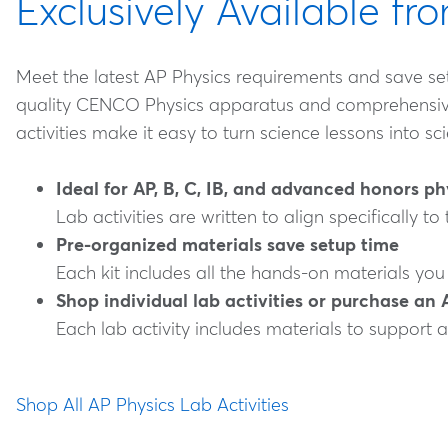
Exclusively Available f
Meet the latest AP Physics requirements and save setu
quality CENCO Physics apparatus and comprehensive ac
activities make it easy to turn science lessons into s
Ideal for AP, B, C, IB, and advanced honors p
Lab activities are written to align specifically to
Pre-organized materials save setup time
Each kit includes all the hands-on materials you
Shop individual lab activities or purchase an 
Each lab activity includes materials to support a
Shop All AP Physics Lab Activities