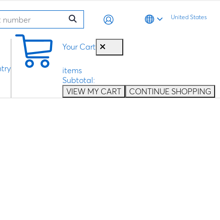
United States
0
Your Cart
try
items
Subtotal:
VIEW MY CART
CONTINUE SHOPPING