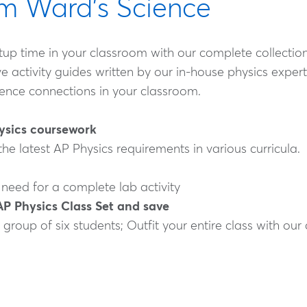
rom Ward's Science
p time in your classroom with our complete collection o
tivity guides written by our in-house physics experts
cience connections in your classroom.
hysics coursework
 the latest AP Physics requirements in various curricula.
 need for a complete lab activity
AP Physics Class Set and save
 group of six students; Outfit your entire class with ou