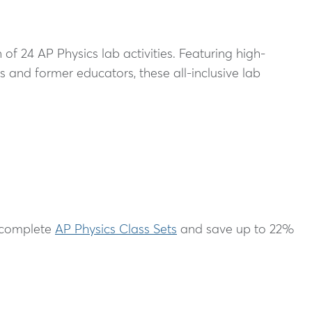
f 24 AP Physics lab activities. Featuring high-
 and former educators, these all-inclusive lab
r complete
AP Physics Class Sets
and save up to 22%