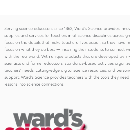
Serving science educators since 1862, Ward's Science provides innov
supplies and services for teachers in all science disciplines across g
focus on the details that make teachers' lives easier, so they have 
focus on what they do best — inspiring their students to connect w
with the real world. With unique products that are developed by in
scientists and former educators, standards-based activities organi
teachers' needs, cutting-edge digital science resources, and persona
support, Ward's Science provides teachers with the tools they need 
lessons into science connections.