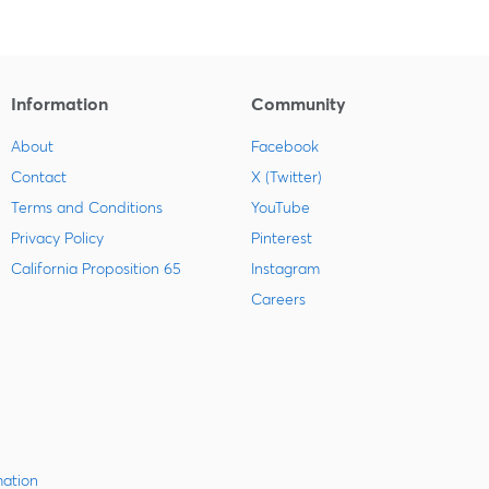
Information
Community
About
Facebook
Contact
X (Twitter)
Terms and Conditions
YouTube
Privacy Policy
Pinterest
California Proposition 65
Instagram
Careers
mation