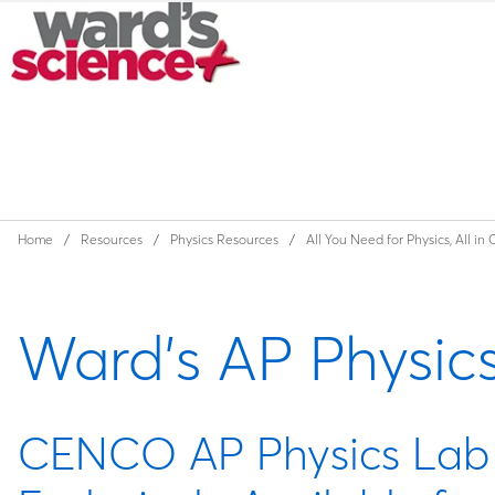
Home
Resources
Physics Resources
All You Need for Physics, All in
Ward's AP Physic
CENCO AP Physics Lab A