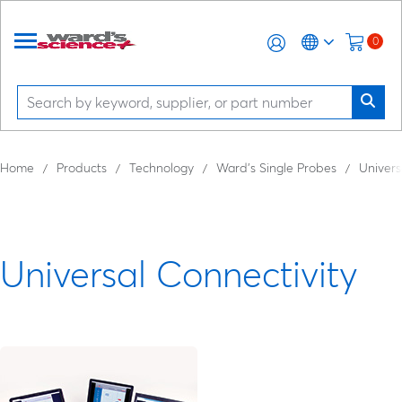
0
Home
Products
Technology
Ward’s Single Probes
Univers
Universal Connectivity