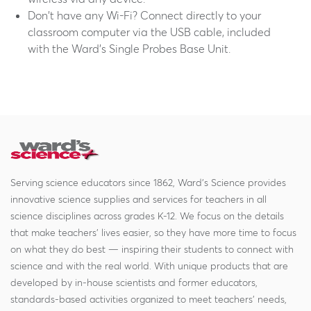
Don't have any Wi-Fi? Connect directly to your
classroom computer via the USB cable, included
with the Ward's Single Probes Base Unit.
Serving science educators since 1862, Ward's Science provides
innovative science supplies and services for teachers in all
science disciplines across grades K-12. We focus on the details
that make teachers' lives easier, so they have more time to focus
on what they do best — inspiring their students to connect with
science and with the real world. With unique products that are
developed by in-house scientists and former educators,
standards-based activities organized to meet teachers' needs,