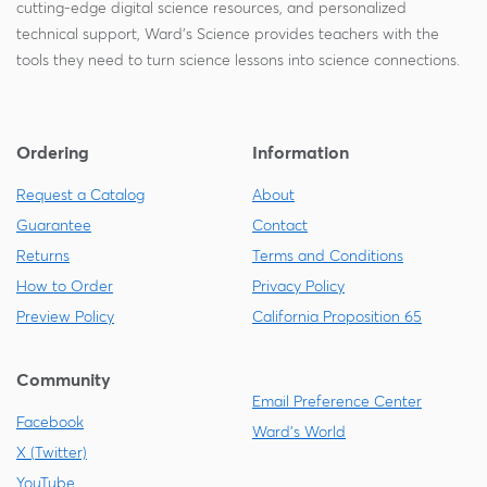
cutting-edge digital science resources, and personalized
technical support, Ward's Science provides teachers with the
tools they need to turn science lessons into science connections.
Ordering
Information
Request a Catalog
About
Guarantee
Contact
Returns
Terms and Conditions
How to Order
Privacy Policy
Preview Policy
California Proposition 65
Community
Email Preference Center
Facebook
Ward's World
X (Twitter)
YouTube