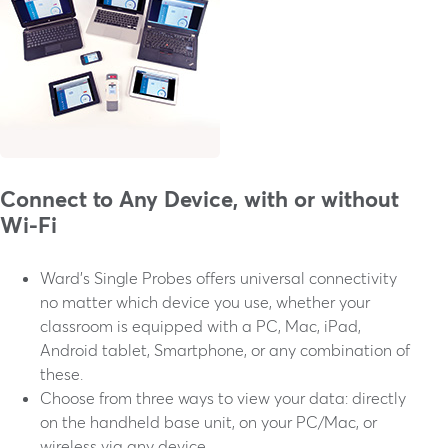
Connect to Any Device, with or without
Wi-Fi
Ward's Single Probes offers universal connectivity
no matter which device you use, whether your
classroom is equipped with a PC, Mac, iPad,
Android tablet, Smartphone, or any combination of
these.
Choose from three ways to view your data: directly
on the handheld base unit, on your PC/Mac, or
wireless via any device.