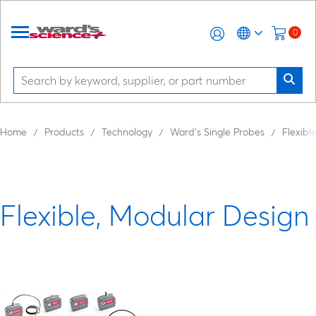
0
Home
Products
Technology
Ward’s Single Probes
Flexibl
Flexible, Modular Design