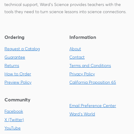
technical support, Ward's Science provides teachers with the
tools they need to turn science lessons into science connections.
Ordering
Information
Request a Catalog
About
Guarantee
Contact
Returns
Terms and Conditions
How to Order
Privacy Policy
Preview Policy
California Proposition 65
Community
Email Preference Center
Facebook
Ward's World
X (Twitter)
YouTube