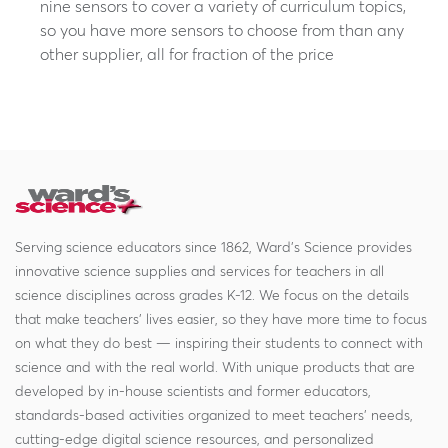
nine sensors to cover a variety of curriculum topics,
so you have more sensors to choose from than any
other supplier, all for fraction of the price
Serving science educators since 1862, Ward's Science provides
innovative science supplies and services for teachers in all
science disciplines across grades K-12. We focus on the details
that make teachers' lives easier, so they have more time to focus
on what they do best — inspiring their students to connect with
science and with the real world. With unique products that are
developed by in-house scientists and former educators,
standards-based activities organized to meet teachers' needs,
cutting-edge digital science resources, and personalized