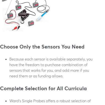
Choose Only the Sensors You Need
Because each sensor is available separately, you
have the freedom to purchase combination of
sensors that works for you, and add more if you
need them or as funding allows.
Complete Selection for All Curricula
Ward’s Single Probes offers a robust selection of