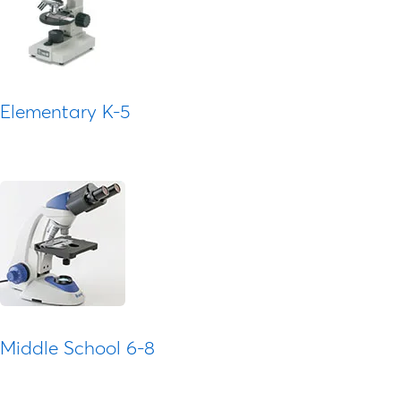
Elementary K-5
Middle School 6-8