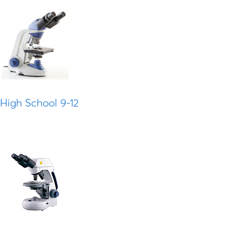
High School 9-12