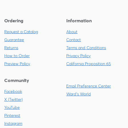
Ordering
Information
Request a Catalog
About
Guarantee
Contact
Returns
Terms and Conditions
How to Order
Privacy Policy
Preview Policy
California Proposition 65
Community
Email Preference Center
Facebook
Ward's World
X (Twitter)
YouTube
Pinterest
Instagram