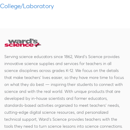
College/Laboratory
Serving science educators since 1862, Ward's Science provides
innovative science supplies and services for teachers in all
science disciplines across grades K-12. We focus on the details
that make teachers' lives easier, so they have more time to focus
on what they do best — inspiring their students to connect with
science and with the real world. With unique products that are
developed by in-house scientists and former educators,
standards-based activities organized to meet teachers' needs,
cutting-edge digital science resources, and personalized
technical support, Ward's Science provides teachers with the
tools they need to turn science lessons into science connections.