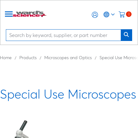
0
Home
Products
Microscopes and Optics
Special Use Micros
Special Use Microscopes