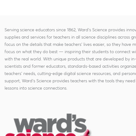
Serving science educators since 1862, Ward's Science provides innov
supplies and services for teachers in all science disciplines across g
focus on the details that make teachers' lives easier, so they have 
focus on what they do best — inspiring their students to connect w
with the real world. With unique products that are developed by in
scientists and former educators, standards-based activities organi
teachers' needs, cutting-edge digital science resources, and persona
support, Ward's Science provides teachers with the tools they need 
lessons into science connections.