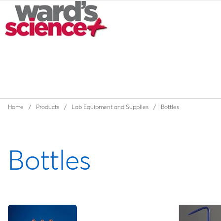
Home
Products
Lab Equipment and Supplies
Bottles
Bottles