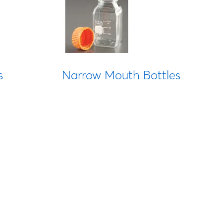
s
Narrow Mouth Bottles