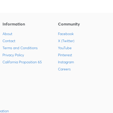
Information
Community
About
Facebook
Contact
X (Twitter)
Terms and Conditions
YouTube
Privacy Policy
Pinterest
California Proposition 65
Instagram
Careers
mation