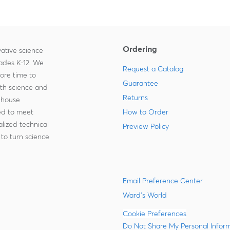
Ordering
ative science
rades K-12. We
Request a Catalog
more time to
Guarantee
ith science and
Returns
-house
zed to meet
How to Order
lized technical
Preview Policy
to turn science
Email Preference Center
Ward's World
Cookie Preferences
Do Not Share My Personal Infor