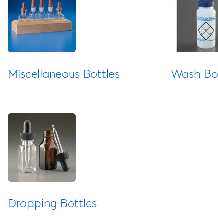
Miscellaneous Bottles
Wash Bot
Dropping Bottles