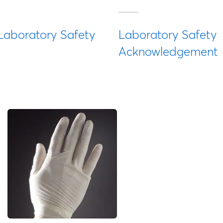
Laboratory Safety
Laboratory Safety
Acknowledgement