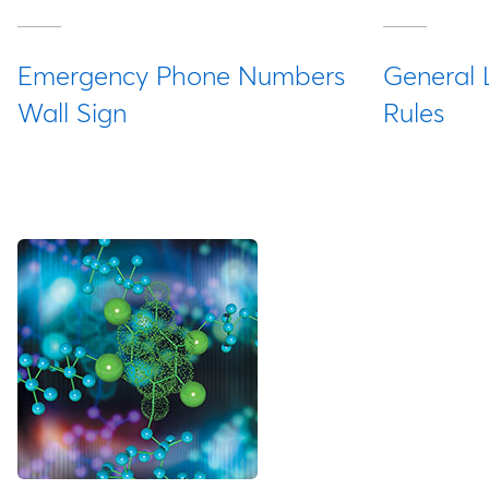
Emergency Phone Numbers
General 
Wall Sign
Rules