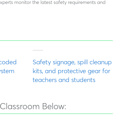
experts monitor the latest safety requirements and
-coded
Safety signage, spill cleanup
ystem
kits, and protective gear for
teachers and students
 Classroom Below: