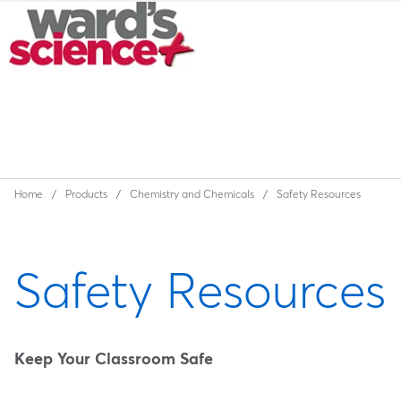
Home
Products
Chemistry and Chemicals
Safety Resources
Safety Resources
Keep Your Classroom Safe