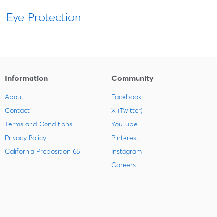
Eye Protection
Information
Community
About
Facebook
Contact
X (Twitter)
Terms and Conditions
YouTube
Privacy Policy
Pinterest
California Proposition 65
Instagram
Careers