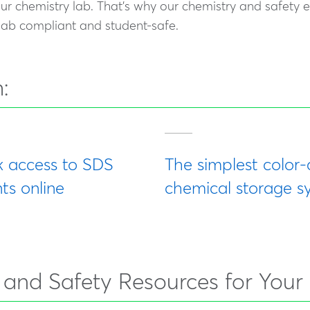
our chemistry lab. That's why our chemistry and safety 
 lab compliant and student-safe.
:
k access to SDS
The simplest color
s online
chemical storage s
, and Safety Resources for Your