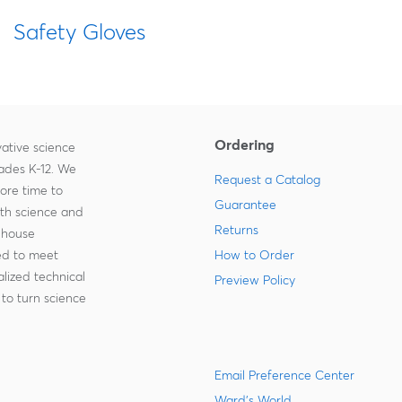
Safety Gloves
Ordering
ative science
rades K-12. We
Request a Catalog
more time to
Guarantee
ith science and
Returns
-house
zed to meet
How to Order
lized technical
Preview Policy
to turn science
Email Preference Center
Ward's World