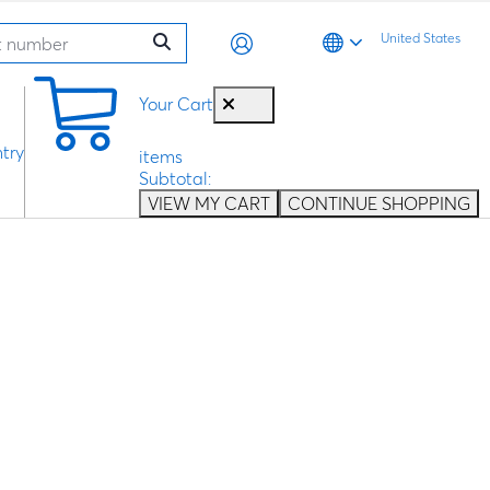
United States
0
Your Cart
try
items
Subtotal:
VIEW MY CART
CONTINUE SHOPPING