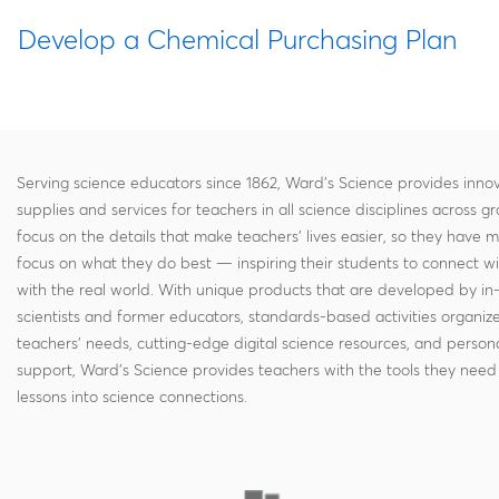
Develop a Chemical Purchasing Plan
Serving science educators since 1862, Ward's Science provides innov
supplies and services for teachers in all science disciplines across g
focus on the details that make teachers' lives easier, so they have 
focus on what they do best — inspiring their students to connect w
with the real world. With unique products that are developed by in
scientists and former educators, standards-based activities organi
teachers' needs, cutting-edge digital science resources, and persona
support, Ward's Science provides teachers with the tools they need 
lessons into science connections.