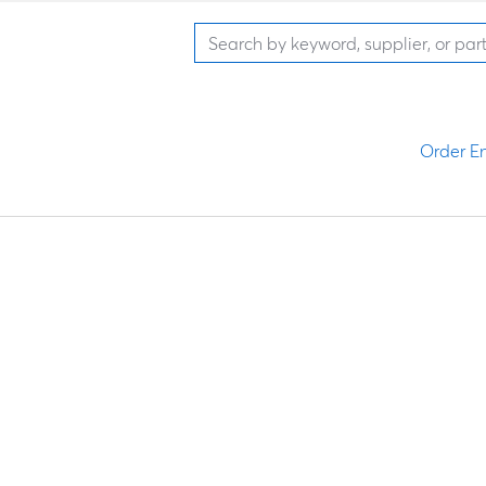
Order En