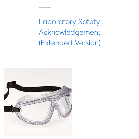
Laboratory Safety
Acknowledgement
(Extended Version)