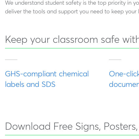
We understand student safety is the top priority in y
deliver the tools and support you need to keep your
Keep your classroom safe with
GHS-compliant chemical
One-clic
labels and SDS
document
Download Free Signs, Posters