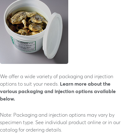
We offer a wide variety of packaging and injection
options to suit your needs.
Learn more about the
various packaging and injection options available
below.
Note: Packaging and injection options may vary by
specimen type. See individual product online or in our
catalog for ordering details.