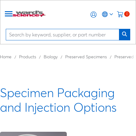
0
Home
Products
Biology
Preserved Specimens
Preserved
Specimen Packaging
and Injection Options