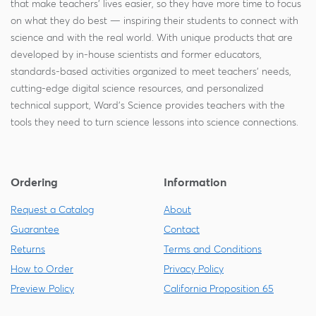
that make teachers' lives easier, so they have more time to focus
A plain specimen has no color injections. All
on what they do best — inspiring their students to connect with
specimens are available as plain specimens.
Minimal fluid in bag
science and with the real world. With unique products that are
Easy to dispense to students
developed by in-house scientists and former educators,
Single Injected Specimen
Lower weight, more economical shipping
standards-based activities organized to meet teachers' needs,
A single injected specimen has its
arterial
cutting-edge digital science resources, and personalized
Can be used for temporary storage of
system
(the part of the circulatory system leading
technical support, Ward's Science provides teachers with the
specimens in use
tools they need to turn science lessons into science connections.
away from the heart) injected with
red colored
Pail Packaging
latex
.
Double Injected Specimen
Ordering
Information
A double injected specimen has its
venous
Select Ward's Science specimens
Request a Catalog
About
system
(the part of the circulatory system that
Guarantee
Contact
allows blood to return to the heart) injected
Returns
Terms and Conditions
with
blue colored latex
in addition to having
are available in pails. The pail pack stores
How to Order
Privacy Policy
the
arterial system
filled with
red colored latex
.
specimens in Ward’Safe® solution, a non-toxic, non-
Preview Policy
California Proposition 65
formaldehyde holding solution. This helps eliminate