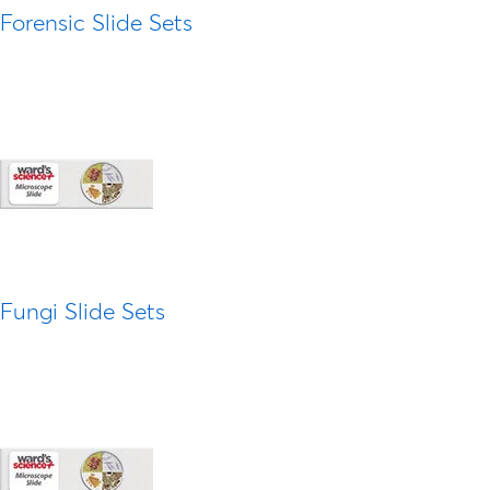
Forensic Slide Sets
Fungi Slide Sets