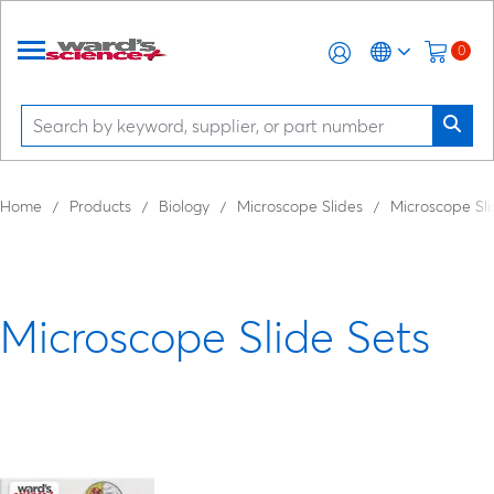
0
Home
Products
Biology
Microscope Slides
Microscope Sli
Microscope Slide Sets