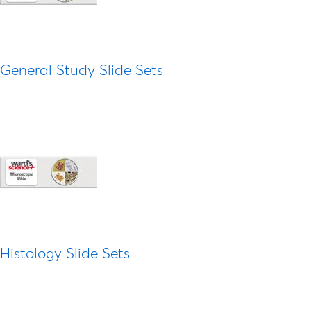
General Study Slide Sets
Histology Slide Sets