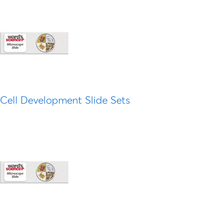
Cell Development Slide Sets