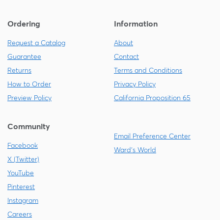
Ordering
Information
Request a Catalog
About
Guarantee
Contact
Returns
Terms and Conditions
How to Order
Privacy Policy
Preview Policy
California Proposition 65
Community
Email Preference Center
Facebook
Ward's World
X (Twitter)
YouTube
Pinterest
Instagram
Careers