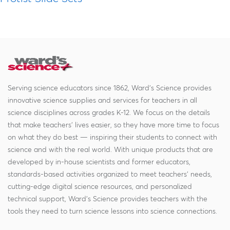
Serving science educators since 1862, Ward's Science provides
innovative science supplies and services for teachers in all
science disciplines across grades K-12. We focus on the details
that make teachers' lives easier, so they have more time to focus
on what they do best — inspiring their students to connect with
science and with the real world. With unique products that are
developed by in-house scientists and former educators,
standards-based activities organized to meet teachers' needs,
cutting-edge digital science resources, and personalized
technical support, Ward's Science provides teachers with the
tools they need to turn science lessons into science connections.