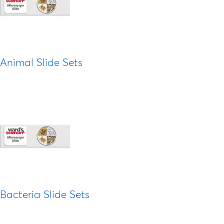
Animal Slide Sets
Bacteria Slide Sets