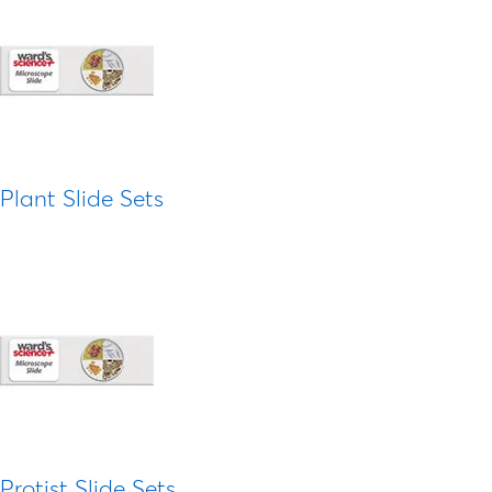
Plant Slide Sets
Protist Slide Sets