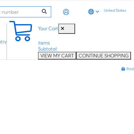
United States
0
Your Cart
try
items
Subtotal:
VIEW MY CART
CONTINUE SHOPPING
Print