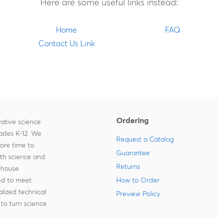
Here are some useful links instead:
Home
FAQ
Contact Us Link
Ordering
ative science
rades K-12. We
Request a Catalog
more time to
Guarantee
ith science and
Returns
-house
zed to meet
How to Order
lized technical
Preview Policy
to turn science