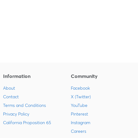
Information
Community
About
Facebook
Contact
X (Twitter)
Terms and Conditions
YouTube
Privacy Policy
Pinterest
California Proposition 65
Instagram
Careers