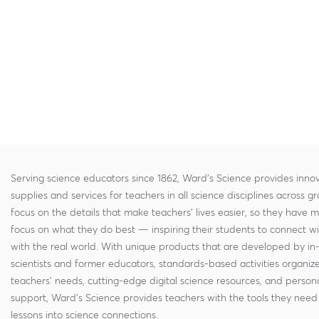
Serving science educators since 1862, Ward's Science provides innov
supplies and services for teachers in all science disciplines across g
focus on the details that make teachers' lives easier, so they have 
focus on what they do best — inspiring their students to connect w
with the real world. With unique products that are developed by in
scientists and former educators, standards-based activities organi
teachers' needs, cutting-edge digital science resources, and persona
support, Ward's Science provides teachers with the tools they need 
lessons into science connections.