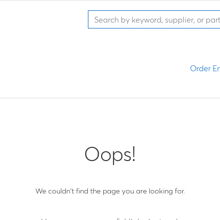
Order En
Oops!
We couldn't find the page you are looking for.