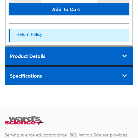
Add To Cart
Return Policy
Product Details
Specifications
Serving science educators since 1862, Ward's Science provides