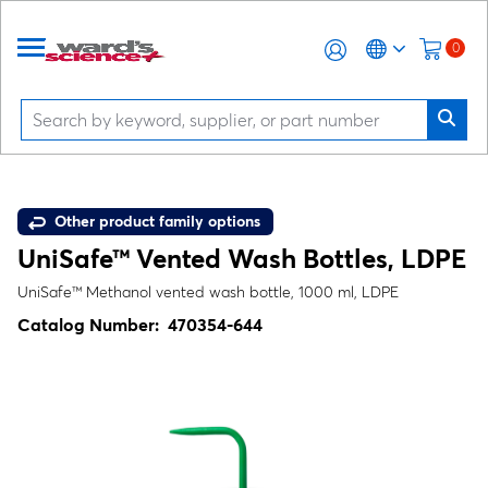
0
Other product family options
UniSafe™ Vented Wash Bottles, LDPE
UniSafe™ Methanol vented wash bottle, 1000 ml, LDPE
Catalog Number:
470354-644