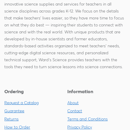
innovative science supplies and services for teachers in all
science disciplines across grades K-12. We focus on the details
that make teachers' lives easier, so they have more time to focus
on what they do best — inspiring their students to connect with
science and with the real world. With unique products that are
developed by in-house scientists and former educators,
standards-based activities organized to meet teachers' needs,
cutting-edge digital science resources, and personalized
technical support, Ward's Science provides teachers with the
tools they need to turn science lessons into science connections.
Ordering
Information
Request a Catalog
About
Guarantee
Contact
Returns
Terms and Conditions
How to Order
Privacy Policy