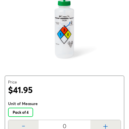
Price
$41.95
Unit of Measure
Pack of 4
-
+