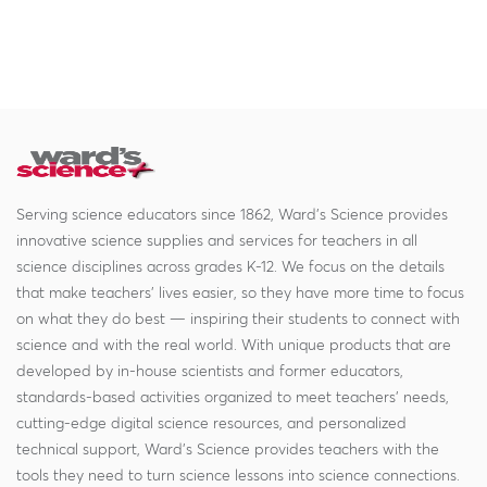
Serving science educators since 1862, Ward's Science provides
innovative science supplies and services for teachers in all
science disciplines across grades K-12. We focus on the details
that make teachers' lives easier, so they have more time to focus
on what they do best — inspiring their students to connect with
science and with the real world. With unique products that are
developed by in-house scientists and former educators,
standards-based activities organized to meet teachers' needs,
cutting-edge digital science resources, and personalized
technical support, Ward's Science provides teachers with the
tools they need to turn science lessons into science connections.