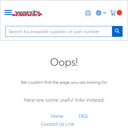
0
Oops!
We couldn't find the page you are looking for.
Here are some useful links instead:
Home
FAQ
Contact Us Link