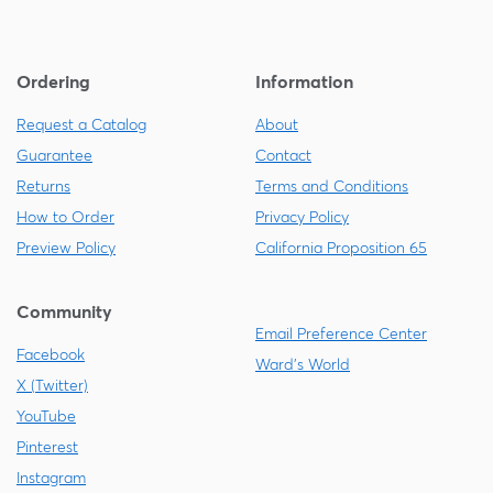
Ordering
Information
Request a Catalog
About
Guarantee
Contact
Returns
Terms and Conditions
How to Order
Privacy Policy
Preview Policy
California Proposition 65
Community
Email Preference Center
Facebook
Ward's World
X (Twitter)
YouTube
Pinterest
Instagram