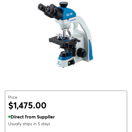
Price
$1,475.00
Direct from Supplier
Usually ships in 5 days