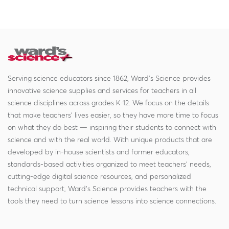
Serving science educators since 1862, Ward's Science provides
innovative science supplies and services for teachers in all
science disciplines across grades K-12. We focus on the details
that make teachers' lives easier, so they have more time to focus
on what they do best — inspiring their students to connect with
science and with the real world. With unique products that are
developed by in-house scientists and former educators,
standards-based activities organized to meet teachers' needs,
cutting-edge digital science resources, and personalized
technical support, Ward's Science provides teachers with the
tools they need to turn science lessons into science connections.