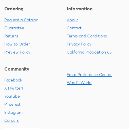
Ordering
Information
Request a Catalog
About
Guarantee
Contact
Returns
Terms and Conditions
How to Order
Privacy Policy
Preview Policy
California Proposition 65
Community
Email Preference Center
Facebook
Ward's World
X (Twitter)
YouTube
Pinterest
Instagram
Careers