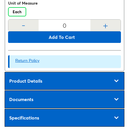
Unit of Measure
Each
-
+
Add To Cart
Return Policy
Product Details
Documents
Specifications