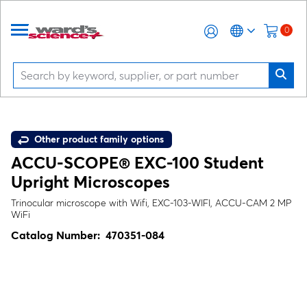
0
Other product family options
ACCU-SCOPE® EXC-100 Student
Upright Microscopes
Trinocular microscope with Wifi, EXC-103-WIFI, ACCU-CAM 2 MP
WiFi
Catalog Number:
470351-084