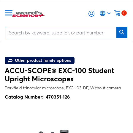
0
Other product family options
ACCU-SCOPE® EXC-100 Student
Upright Microscopes
Darkfield trinocular microscope, EXC-103-DF, Without camera
Catalog Number:
470351-126