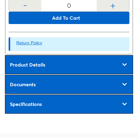
-
+
Add To Cart
Return Policy
Product Details
Documents
Specifications