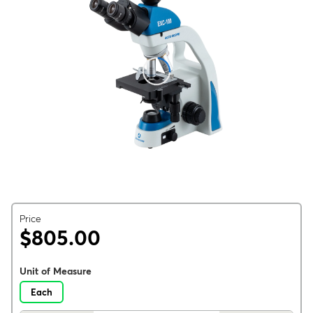
Price
$805.00
Unit of Measure
Each