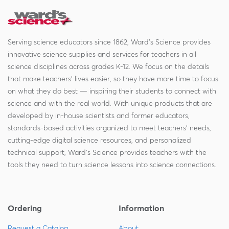
Serving science educators since 1862, Ward's Science provides
innovative science supplies and services for teachers in all
science disciplines across grades K-12. We focus on the details
that make teachers' lives easier, so they have more time to focus
on what they do best — inspiring their students to connect with
science and with the real world. With unique products that are
developed by in-house scientists and former educators,
standards-based activities organized to meet teachers' needs,
cutting-edge digital science resources, and personalized
technical support, Ward's Science provides teachers with the
tools they need to turn science lessons into science connections.
Ordering
Information
Request a Catalog
About