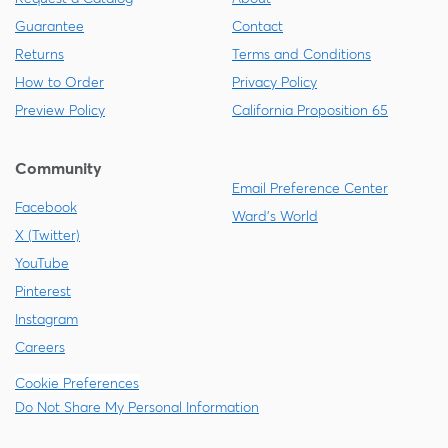
Guarantee
Contact
Returns
Terms and Conditions
How to Order
Privacy Policy
Preview Policy
California Proposition 65
Community
Email Preference Center
Facebook
Ward's World
X (Twitter)
YouTube
Pinterest
Instagram
Careers
Cookie Preferences
Do Not Share My Personal Information