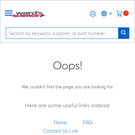
0
Oops!
We couldn't find the page you are looking for.
Here are some useful links instead:
Home
FAQ
Contact Us Link