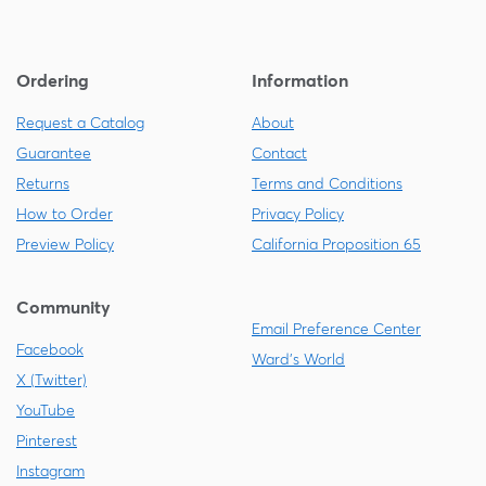
Ordering
Information
Request a Catalog
About
Guarantee
Contact
Returns
Terms and Conditions
How to Order
Privacy Policy
Preview Policy
California Proposition 65
Community
Email Preference Center
Facebook
Ward's World
X (Twitter)
YouTube
Pinterest
Instagram