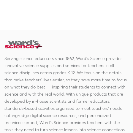
Serving science educators since 1862, Ward's Science provides
innovative science supplies and services for teachers in all
science disciplines across grades K-12. We focus on the details
that make teachers' lives easier, so they have more time to focus
on what they do best — inspiring their students to connect with
science and with the real world. With unique products that are
developed by in-house scientists and former educators,
standards-based activities organized to meet teachers' needs,
cutting-edge digital science resources, and personalized
technical support, Ward's Science provides teachers with the
tools they need to turn science lessons into science connections.