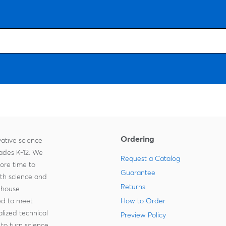
Ordering
ative science
rades K-12. We
Request a Catalog
more time to
Guarantee
ith science and
Returns
-house
zed to meet
How to Order
lized technical
Preview Policy
to turn science