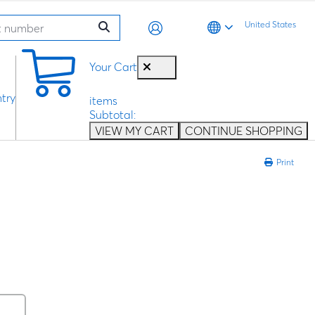
United States
0
Your Cart
try
items
Subtotal:
VIEW MY CART
CONTINUE SHOPPING
Print