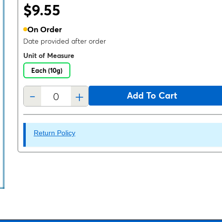
$9.55
On Order
Date provided after order
Unit of Measure
Each (10g)
-
+
Add To Cart
Return Policy