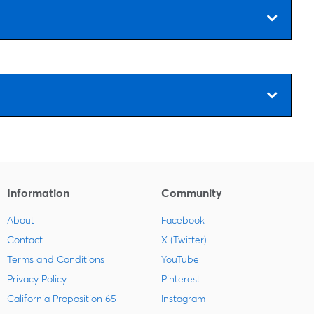
Information
Community
About
Facebook
Contact
X (Twitter)
Terms and Conditions
YouTube
Privacy Policy
Pinterest
California Proposition 65
Instagram