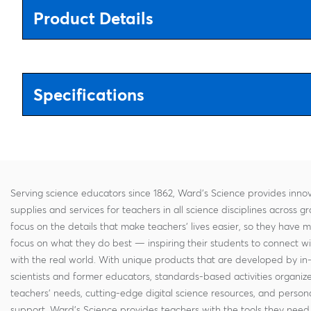
Product Details
Specifications
Serving science educators since 1862, Ward's Science provides innov
supplies and services for teachers in all science disciplines across g
focus on the details that make teachers' lives easier, so they have 
focus on what they do best — inspiring their students to connect w
with the real world. With unique products that are developed by in
scientists and former educators, standards-based activities organi
teachers' needs, cutting-edge digital science resources, and persona
support, Ward's Science provides teachers with the tools they need 