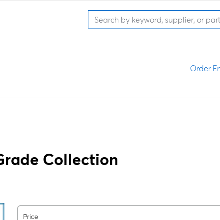
Order En
Grade Collection
Price