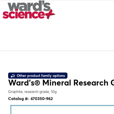
Other product family options
Ward's® Mineral Research 
Graphite, research grade, 10g
Catalog #:
470350-962