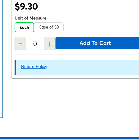
$9.30
Unit of Measure
Case of 50
Each
-
+
Add To Cart
Return Policy