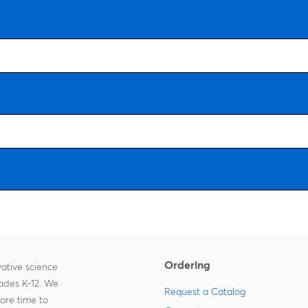
Ordering
ative science
rades K-12. We
Request a Catalog
more time to