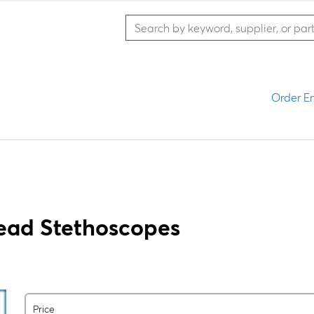
Order En
ead Stethoscopes
Price