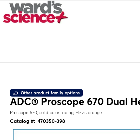
Other product family options
ADC® Proscope 670 Dual H
Proscope 670, solid color tubing, Hi-vis orange
Catalog #:
470350-398