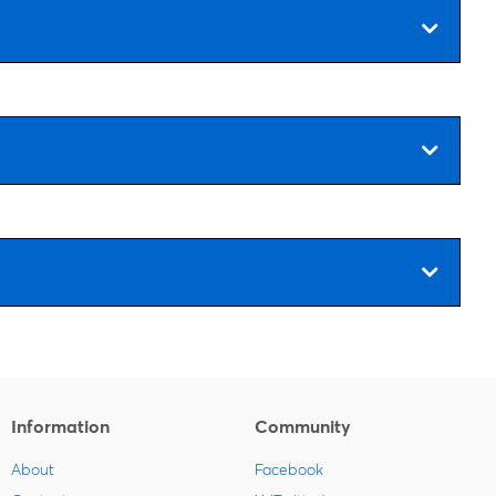
Information
Community
About
Facebook