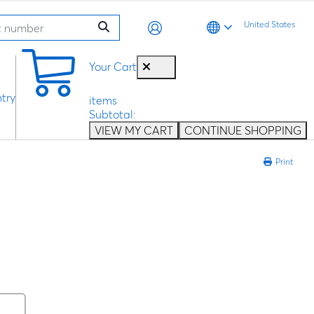
United States
0
Your Cart
try
items
Subtotal:
VIEW MY CART
CONTINUE SHOPPING
Print