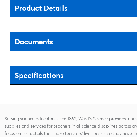
Product Details
Documents
Specifications
Serving science educators since 1862, Ward's Science provides innov
supplies and services for teachers in all science disciplines across g
focus on the details that make teachers' lives easier, so they have 