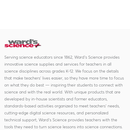
Serving science educators since 1862, Ward's Science provides
innovative science supplies and services for teachers in all
science disciplines across grades K-12. We focus on the details
that make teachers' lives easier, so they have more time to focus
on what they do best — inspiring their students to connect with
science and with the real world. With unique products that are
developed by in-house scientists and former educators,
standards-based activities organized to meet teachers' needs,
cutting-edge digital science resources, and personalized
technical support, Ward's Science provides teachers with the
tools they need to turn science lessons into science connections.