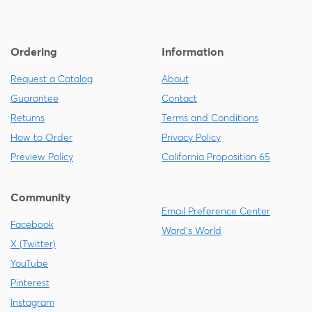
Ordering
Information
Request a Catalog
About
Guarantee
Contact
Returns
Terms and Conditions
How to Order
Privacy Policy
Preview Policy
California Proposition 65
Community
Email Preference Center
Facebook
Ward's World
X (Twitter)
YouTube
Pinterest
Instagram