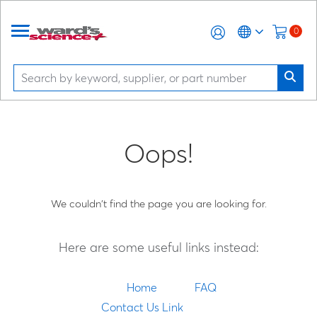
0
Oops!
We couldn't find the page you are looking for.
Here are some useful links instead:
Home
FAQ
Contact Us Link