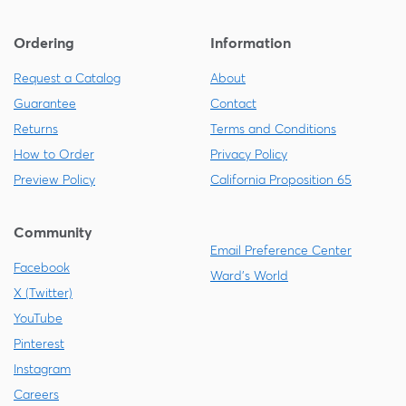
Ordering
Information
Request a Catalog
About
Guarantee
Contact
Returns
Terms and Conditions
How to Order
Privacy Policy
Preview Policy
California Proposition 65
Community
Email Preference Center
Facebook
Ward's World
X (Twitter)
YouTube
Pinterest
Instagram
Careers