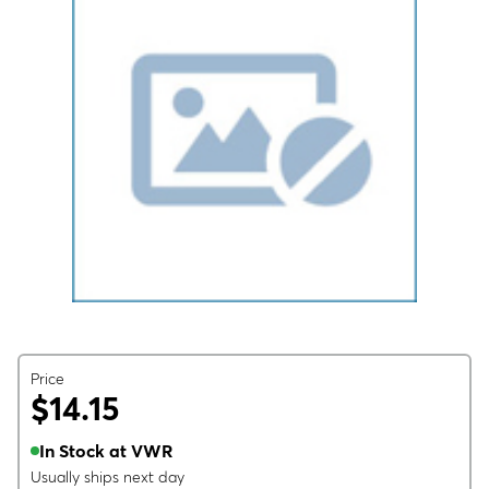
Price
$14.15
In Stock at VWR
Usually ships next day