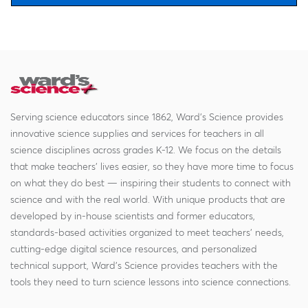
Serving science educators since 1862, Ward's Science provides
innovative science supplies and services for teachers in all
science disciplines across grades K-12. We focus on the details
that make teachers' lives easier, so they have more time to focus
on what they do best — inspiring their students to connect with
science and with the real world. With unique products that are
developed by in-house scientists and former educators,
standards-based activities organized to meet teachers' needs,
cutting-edge digital science resources, and personalized
technical support, Ward's Science provides teachers with the
tools they need to turn science lessons into science connections.