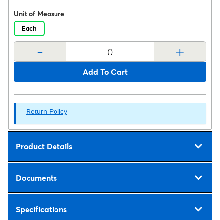
Unit of Measure
Each
-
+
Add To Cart
Return Policy
Product Details
Documents
Specifications