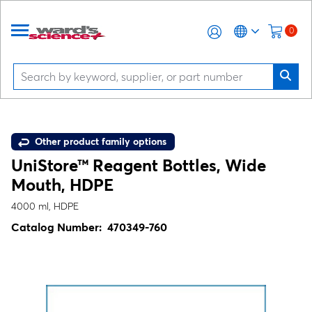
0
Other product family options
UniStore™ Reagent Bottles, Wide
Mouth, HDPE
4000 ml, HDPE
Catalog Number:
470349-760