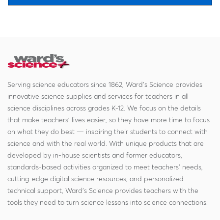
Serving science educators since 1862, Ward's Science provides
innovative science supplies and services for teachers in all
science disciplines across grades K-12. We focus on the details
that make teachers' lives easier, so they have more time to focus
on what they do best — inspiring their students to connect with
science and with the real world. With unique products that are
developed by in-house scientists and former educators,
standards-based activities organized to meet teachers' needs,
cutting-edge digital science resources, and personalized
technical support, Ward's Science provides teachers with the
tools they need to turn science lessons into science connections.