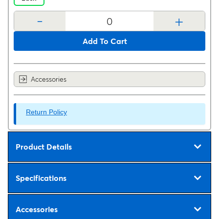
-
+
Add To Cart
Accessories
Return Policy
Product Details
Specifications
Accessories