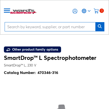
0
Other product family options
SmartDrop™ L Spectrophotometer
SmartDrop™ L, 230 V
Catalog Number:
470346-316