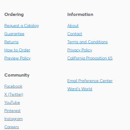
Ordering
Information
Request a Catalog
About
Guarantee
Contact
Returns
Terms and Conditions
How to Order
Privacy Policy
Preview Policy
California Proposition 65
Community
Email Preference Center
Facebook
Ward's World
X (Twitter)
YouTube
Pinterest
Instagram
Careers