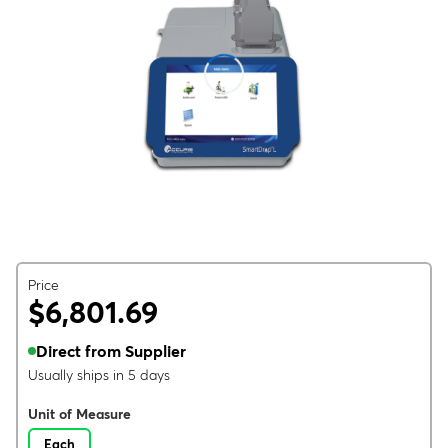
Price
$6,801.69
Direct from Supplier
Usually ships in 5 days
Unit of Measure
Each