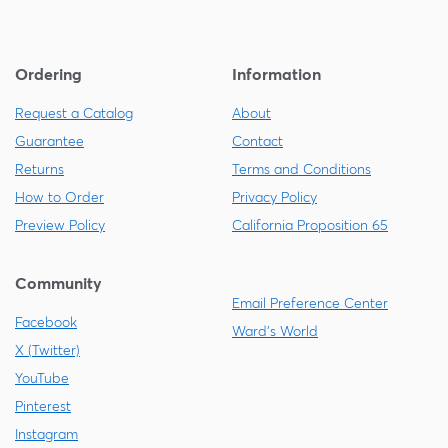
Ordering
Information
Request a Catalog
About
Guarantee
Contact
Returns
Terms and Conditions
How to Order
Privacy Policy
Preview Policy
California Proposition 65
Community
Email Preference Center
Facebook
Ward's World
X (Twitter)
YouTube
Pinterest
Instagram