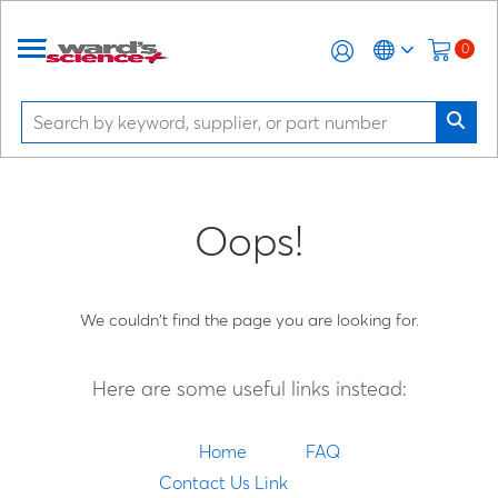
0
Oops!
We couldn't find the page you are looking for.
Here are some useful links instead:
Home
FAQ
Contact Us Link