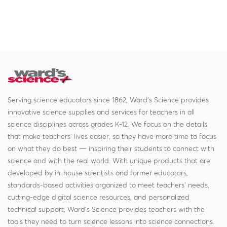
Serving science educators since 1862, Ward's Science provides
innovative science supplies and services for teachers in all
science disciplines across grades K-12. We focus on the details
that make teachers' lives easier, so they have more time to focus
on what they do best — inspiring their students to connect with
science and with the real world. With unique products that are
developed by in-house scientists and former educators,
standards-based activities organized to meet teachers' needs,
cutting-edge digital science resources, and personalized
technical support, Ward's Science provides teachers with the
tools they need to turn science lessons into science connections.