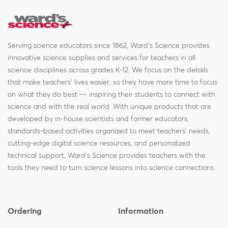
Serving science educators since 1862, Ward's Science provides
innovative science supplies and services for teachers in all
science disciplines across grades K-12. We focus on the details
that make teachers' lives easier, so they have more time to focus
on what they do best — inspiring their students to connect with
science and with the real world. With unique products that are
developed by in-house scientists and former educators,
standards-based activities organized to meet teachers' needs,
cutting-edge digital science resources, and personalized
technical support, Ward's Science provides teachers with the
tools they need to turn science lessons into science connections.
Ordering
Information