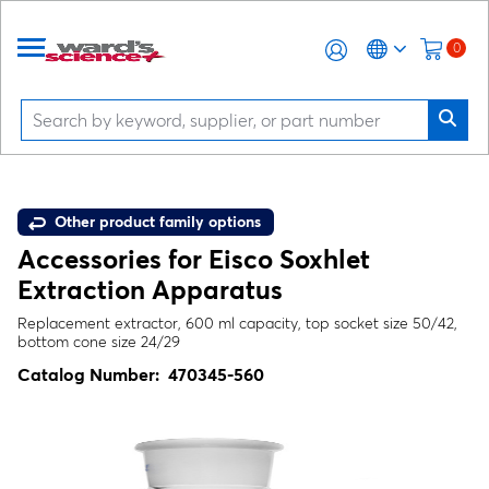
0
Other product family options
Accessories for Eisco Soxhlet
Extraction Apparatus
Replacement extractor, 600 ml capacity, top socket size 50/42,
bottom cone size 24/29
Catalog Number:
470345-560