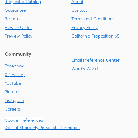
Request a Catalog
About
Guarantee
Contact
Returns
Terms and Conditions
How to Order
Privacy Policy
Preview Policy
California Proposition 65
Community
Email Preference Center
Facebook
Ward's World
X (Twitter)
YouTube
Pinterest
Instagram
Careers
Cookie Preferences
Do Not Share My Personal Information