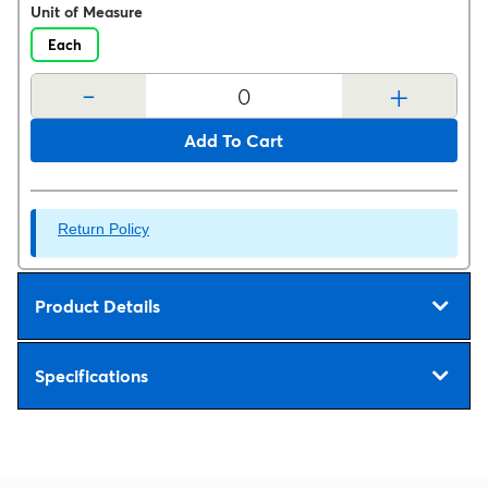
Unit of Measure
Each
-
+
Add To Cart
Return Policy
Product Details
Specifications