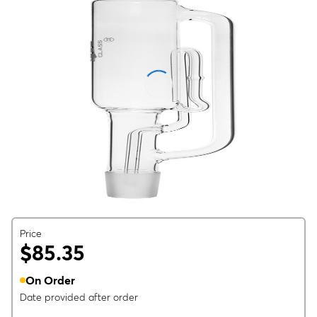
Price
$85.35
On Order
Date provided after order