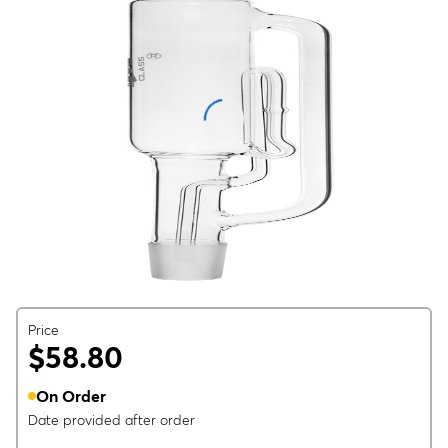
Price
$58.80
On Order
Date provided after order