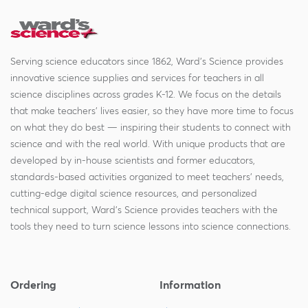
Serving science educators since 1862, Ward's Science provides
innovative science supplies and services for teachers in all
science disciplines across grades K-12. We focus on the details
that make teachers' lives easier, so they have more time to focus
on what they do best — inspiring their students to connect with
science and with the real world. With unique products that are
developed by in-house scientists and former educators,
standards-based activities organized to meet teachers' needs,
cutting-edge digital science resources, and personalized
technical support, Ward's Science provides teachers with the
tools they need to turn science lessons into science connections.
Ordering
Information