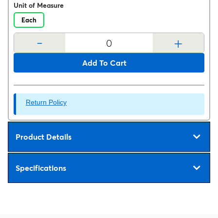
Unit of Measure
Each
-
+
Add To Cart
Return Policy
Product Details
Specifications