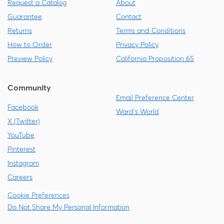
Request a Catalog
About
Guarantee
Contact
Returns
Terms and Conditions
How to Order
Privacy Policy
Preview Policy
California Proposition 65
Community
Email Preference Center
Facebook
Ward's World
X (Twitter)
YouTube
Pinterest
Instagram
Careers
Cookie Preferences
Do Not Share My Personal Information