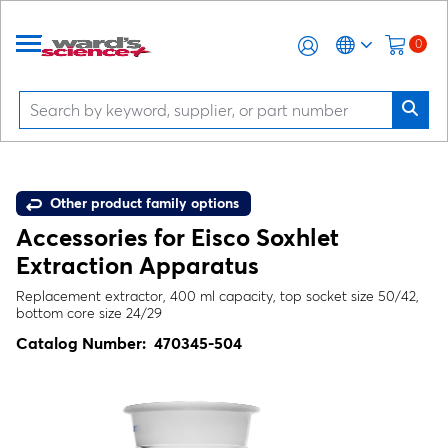
0
Other product family options
Accessories for Eisco Soxhlet
Extraction Apparatus
Replacement extractor, 400 ml capacity, top socket size 50/42,
bottom core size 24/29
Catalog Number:
470345-504