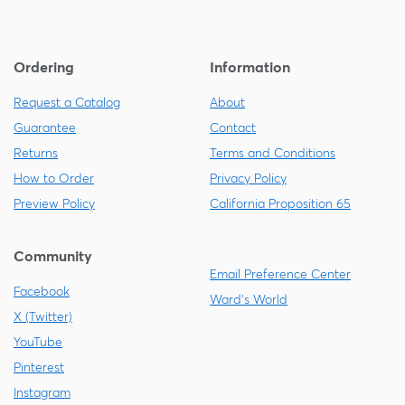
Ordering
Information
Request a Catalog
About
Guarantee
Contact
Returns
Terms and Conditions
How to Order
Privacy Policy
Preview Policy
California Proposition 65
Community
Email Preference Center
Facebook
Ward's World
X (Twitter)
YouTube
Pinterest
Instagram