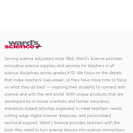
Serving science educators since 1862, Ward's Science provides
innovative science supplies and services for teachers in all
science disciplines across grades K-12. We focus on the details
that make teachers' lives easier, so they have more time to focus
on what they do best — inspiring their students to connect with
science and with the real world. With unique products that are
developed by in-house scientists and former educators,
standards-based activities organized to meet teachers' needs,
cutting-edge digital science resources, and personalized
technical support, Ward's Science provides teachers with the
tools they need to turn science lessons into science connections.