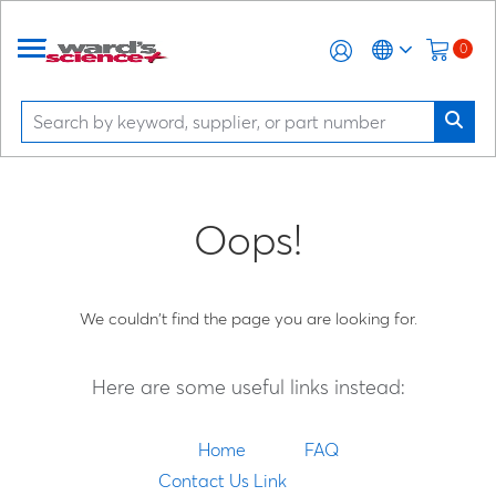
0
Oops!
We couldn't find the page you are looking for.
Here are some useful links instead:
Home
FAQ
Contact Us Link