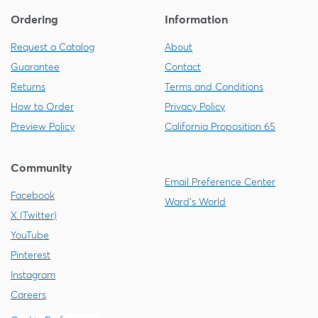
Ordering
Information
Request a Catalog
About
Guarantee
Contact
Returns
Terms and Conditions
How to Order
Privacy Policy
Preview Policy
California Proposition 65
Community
Email Preference Center
Facebook
Ward's World
X (Twitter)
YouTube
Pinterest
Instagram
Careers