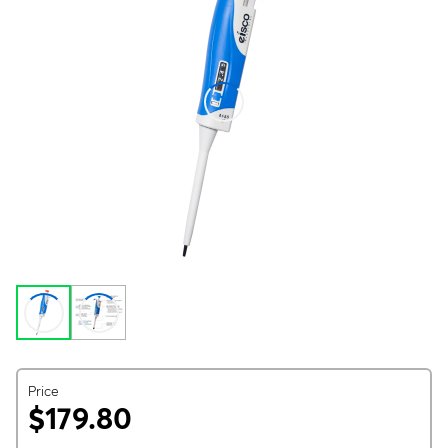
Price
$179.80