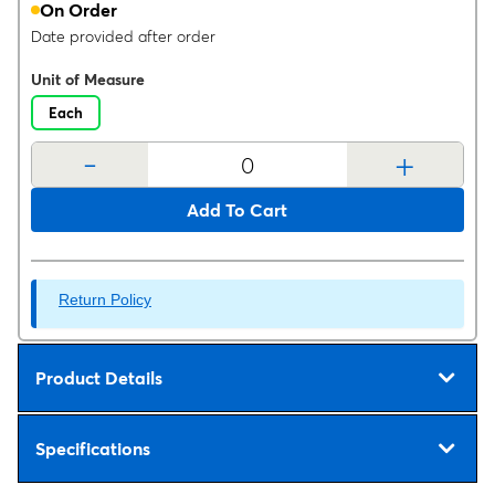
On Order
Date provided after order
Unit of Measure
Each
-
+
Add To Cart
Return Policy
Product Details
Specifications