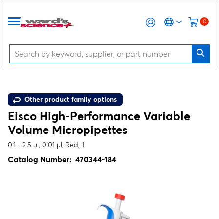
0
Other product family options
Eisco High-Performance Variable
Volume Micropipettes
0.1 - 2.5 µl, 0.01 µl, Red, 1
Catalog Number:
470344-184