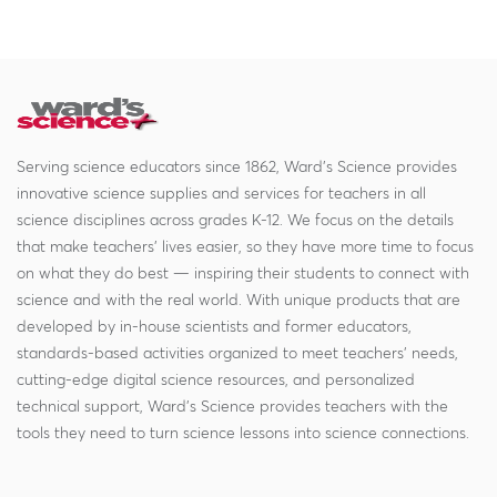
Serving science educators since 1862, Ward's Science provides
innovative science supplies and services for teachers in all
science disciplines across grades K-12. We focus on the details
that make teachers' lives easier, so they have more time to focus
on what they do best — inspiring their students to connect with
science and with the real world. With unique products that are
developed by in-house scientists and former educators,
standards-based activities organized to meet teachers' needs,
cutting-edge digital science resources, and personalized
technical support, Ward's Science provides teachers with the
tools they need to turn science lessons into science connections.