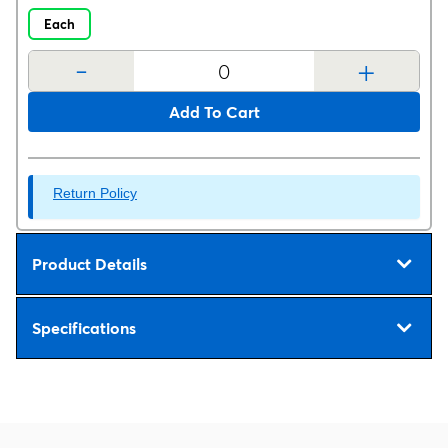
Each
-
+
Add To Cart
Return Policy
Product Details
Specifications