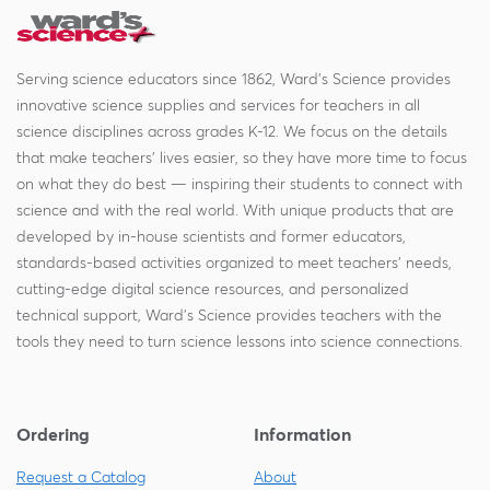
Serving science educators since 1862, Ward's Science provides
innovative science supplies and services for teachers in all
science disciplines across grades K-12. We focus on the details
that make teachers' lives easier, so they have more time to focus
on what they do best — inspiring their students to connect with
science and with the real world. With unique products that are
developed by in-house scientists and former educators,
standards-based activities organized to meet teachers' needs,
cutting-edge digital science resources, and personalized
technical support, Ward's Science provides teachers with the
tools they need to turn science lessons into science connections.
Ordering
Information
Request a Catalog
About