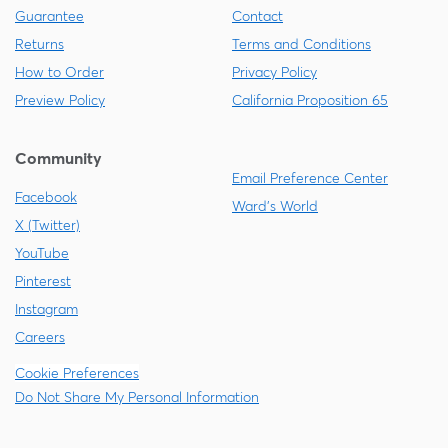
Guarantee
Contact
Returns
Terms and Conditions
How to Order
Privacy Policy
Preview Policy
California Proposition 65
Community
Email Preference Center
Facebook
Ward's World
X (Twitter)
YouTube
Pinterest
Instagram
Careers
Cookie Preferences
Do Not Share My Personal Information