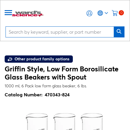
0
Other product family options
Griffin Style, Low Form Borosilicate
Glass Beakers with Spout
1000 ml, 6 Pack low form glass beaker, 6 lbs.
Catalog Number:
470343-824