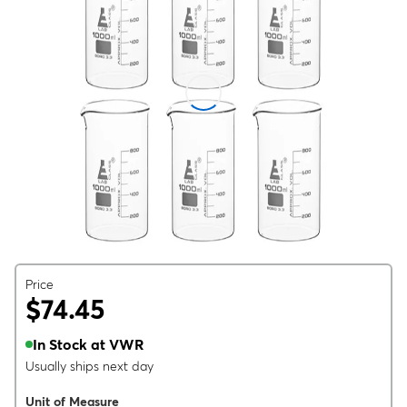
Price
$74.45
In Stock at VWR
Usually ships next day
Unit of Measure