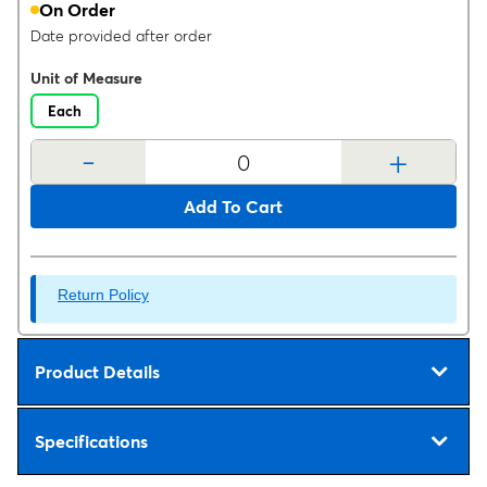
On Order
Date provided after order
Unit of Measure
Each
-
+
Add To Cart
Return Policy
Product Details
Specifications