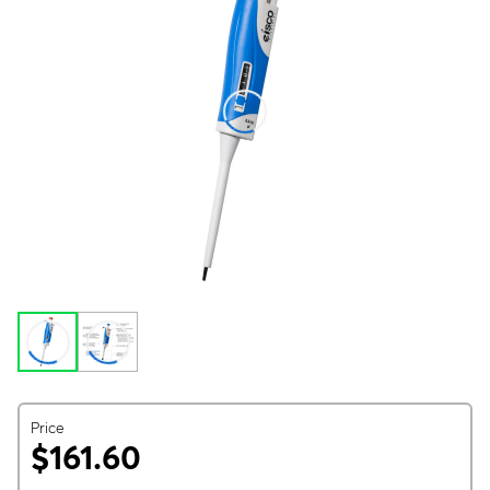
Price
$161.60