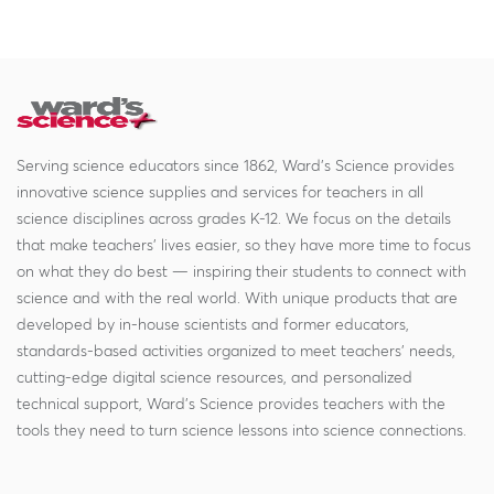
Serving science educators since 1862, Ward's Science provides
innovative science supplies and services for teachers in all
science disciplines across grades K-12. We focus on the details
that make teachers' lives easier, so they have more time to focus
on what they do best — inspiring their students to connect with
science and with the real world. With unique products that are
developed by in-house scientists and former educators,
standards-based activities organized to meet teachers' needs,
cutting-edge digital science resources, and personalized
technical support, Ward's Science provides teachers with the
tools they need to turn science lessons into science connections.