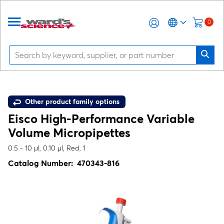
0
Other product family options
Eisco High-Performance Variable
Volume Micropipettes
0.5 - 10 µl, 0.10 µl, Red, 1
Catalog Number:
470343-816