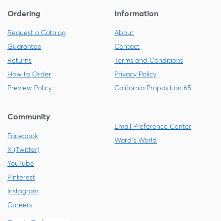
Ordering
Information
Request a Catalog
About
Guarantee
Contact
Returns
Terms and Conditions
How to Order
Privacy Policy
Preview Policy
California Proposition 65
Community
Email Preference Center
Facebook
Ward's World
X (Twitter)
YouTube
Pinterest
Instagram
Careers