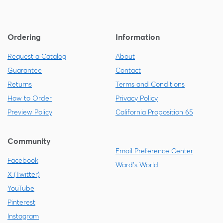
Ordering
Information
Request a Catalog
About
Guarantee
Contact
Returns
Terms and Conditions
How to Order
Privacy Policy
Preview Policy
California Proposition 65
Community
Email Preference Center
Facebook
Ward's World
X (Twitter)
YouTube
Pinterest
Instagram