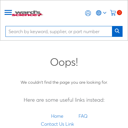
0
Oops!
We couldn't find the page you are looking for.
Here are some useful links instead:
Home
FAQ
Contact Us Link