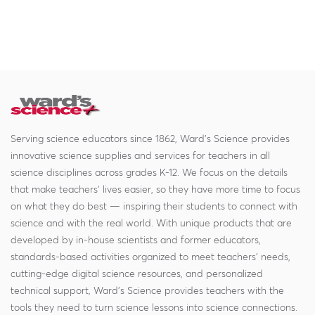
Serving science educators since 1862, Ward's Science provides
innovative science supplies and services for teachers in all
science disciplines across grades K-12. We focus on the details
that make teachers' lives easier, so they have more time to focus
on what they do best — inspiring their students to connect with
science and with the real world. With unique products that are
developed by in-house scientists and former educators,
standards-based activities organized to meet teachers' needs,
cutting-edge digital science resources, and personalized
technical support, Ward's Science provides teachers with the
tools they need to turn science lessons into science connections.