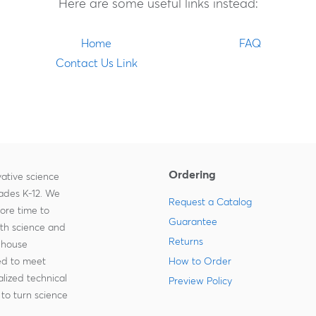
Here are some useful links instead:
Home
FAQ
Contact Us Link
Ordering
ative science
rades K-12. We
Request a Catalog
more time to
Guarantee
ith science and
Returns
-house
zed to meet
How to Order
lized technical
Preview Policy
to turn science