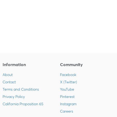
Information
Community
About
Facebook
Contact
X (Twitter)
Terms and Conditions
YouTube
Privacy Policy
Pinterest
California Proposition 65
Instagram
Careers