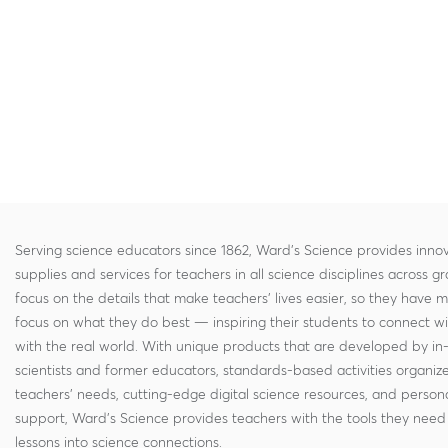
Serving science educators since 1862, Ward's Science provides innov
supplies and services for teachers in all science disciplines across g
focus on the details that make teachers' lives easier, so they have 
focus on what they do best — inspiring their students to connect w
with the real world. With unique products that are developed by in
scientists and former educators, standards-based activities organi
teachers' needs, cutting-edge digital science resources, and persona
support, Ward's Science provides teachers with the tools they need 
lessons into science connections.