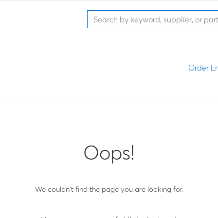
Order En
Oops!
We couldn't find the page you are looking for.