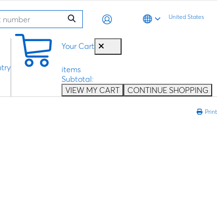
United States
0
Your Cart
try
items
Subtotal:
VIEW MY CART
CONTINUE SHOPPING
Print