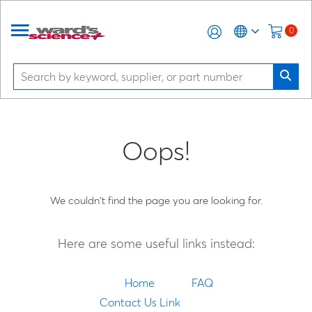
0
Oops!
We couldn't find the page you are looking for.
Here are some useful links instead:
Home
FAQ
Contact Us Link