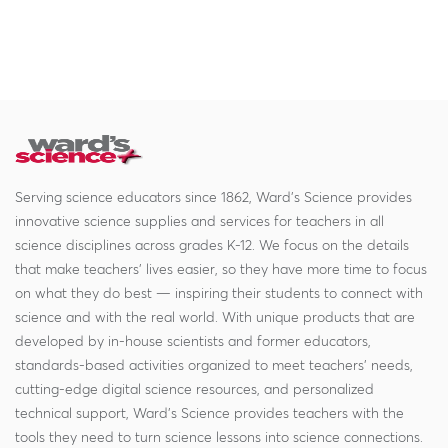
Serving science educators since 1862, Ward's Science provides
innovative science supplies and services for teachers in all
science disciplines across grades K-12. We focus on the details
that make teachers' lives easier, so they have more time to focus
on what they do best — inspiring their students to connect with
science and with the real world. With unique products that are
developed by in-house scientists and former educators,
standards-based activities organized to meet teachers' needs,
cutting-edge digital science resources, and personalized
technical support, Ward's Science provides teachers with the
tools they need to turn science lessons into science connections.