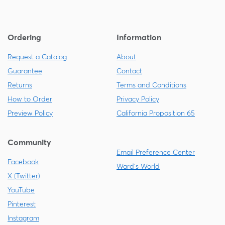
Ordering
Information
Request a Catalog
About
Guarantee
Contact
Returns
Terms and Conditions
How to Order
Privacy Policy
Preview Policy
California Proposition 65
Community
Email Preference Center
Facebook
Ward's World
X (Twitter)
YouTube
Pinterest
Instagram