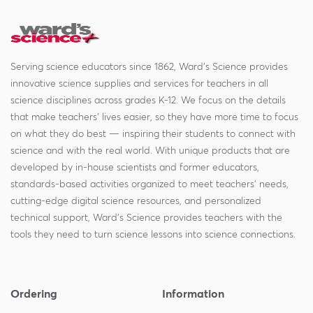
Serving science educators since 1862, Ward's Science provides
innovative science supplies and services for teachers in all
science disciplines across grades K-12. We focus on the details
that make teachers' lives easier, so they have more time to focus
on what they do best — inspiring their students to connect with
science and with the real world. With unique products that are
developed by in-house scientists and former educators,
standards-based activities organized to meet teachers' needs,
cutting-edge digital science resources, and personalized
technical support, Ward's Science provides teachers with the
tools they need to turn science lessons into science connections.
Ordering
Information