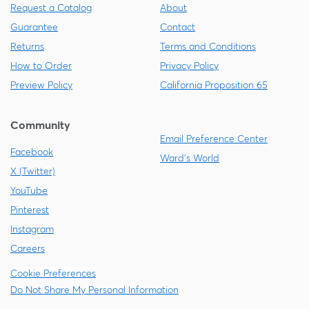
Request a Catalog
About
Guarantee
Contact
Returns
Terms and Conditions
How to Order
Privacy Policy
Preview Policy
California Proposition 65
Community
Email Preference Center
Facebook
Ward's World
X (Twitter)
YouTube
Pinterest
Instagram
Careers
Cookie Preferences
Do Not Share My Personal Information