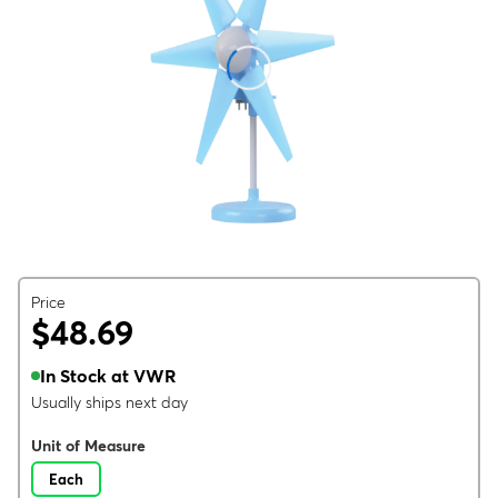
Price
$48.69
In Stock at VWR
Usually ships next day
Unit of Measure
Each