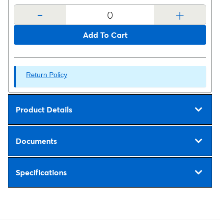
-
+
Add To Cart
Return Policy
Product Details
Documents
Specifications