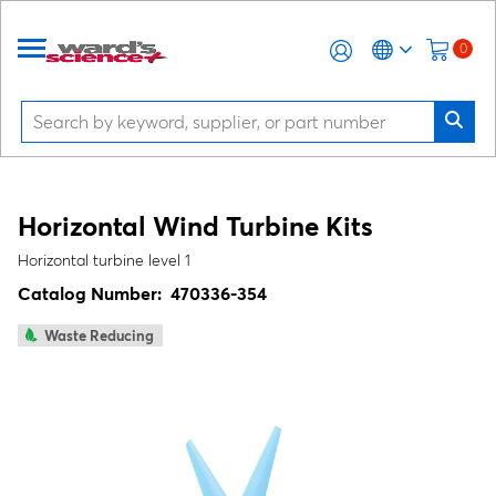
0
Horizontal Wind Turbine Kits
Horizontal turbine level 1
Catalog Number:
470336-354
Waste Reducing