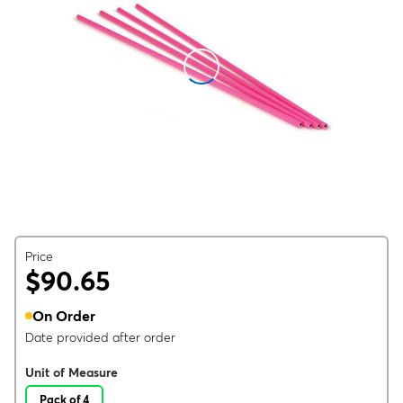
Price
$90.65
On Order
Date provided after order
Unit of Measure
Pack of 4