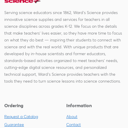
Serving science educators since 1862, Ward's Science provides
innovative science supplies and services for teachers in all
science disciplines across grades K-12. We focus on the details
that make teachers' lives easier, so they have more time to focus
on what they do best — inspiring their students to connect with
science and with the real world. With unique products that are
developed by in-house scientists and former educators,
standards-based activities organized to meet teachers' needs,
cutting-edge digital science resources, and personalized
technical support, Ward's Science provides teachers with the
tools they need to turn science lessons into science connections.
Ordering
Information
Request a Catalog
About
Guarantee
Contact