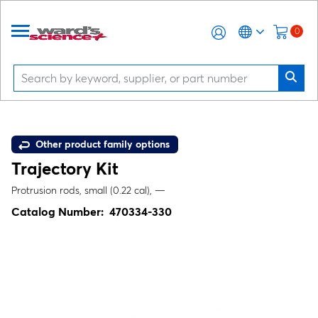
0
Other product family options
Trajectory Kit
Protrusion rods, small (0.22 cal), —
Catalog Number:
470334-330