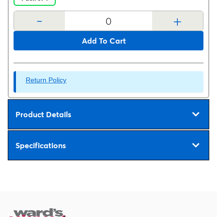
-
+
Add To Cart
Return Policy
Product Details
Specifications