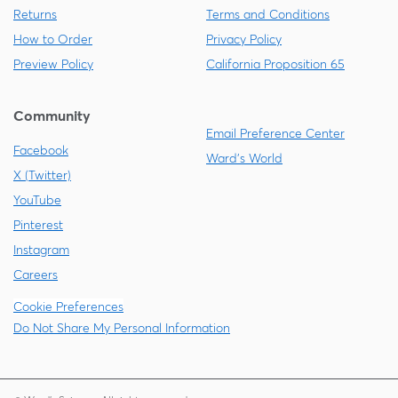
Returns
Terms and Conditions
How to Order
Privacy Policy
Preview Policy
California Proposition 65
Community
Email Preference Center
Facebook
Ward's World
X (Twitter)
YouTube
Pinterest
Instagram
Careers
Cookie Preferences
Do Not Share My Personal Information