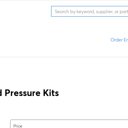
Order En
 Pressure Kits
Price