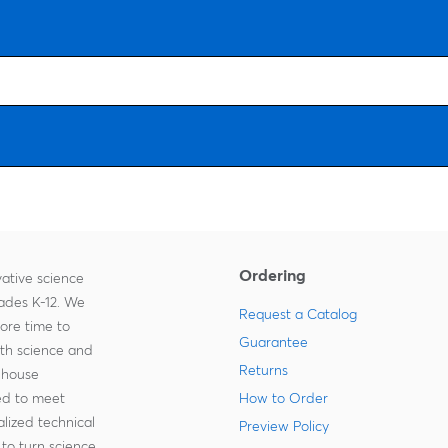
Ordering
ative science
rades K-12. We
Request a Catalog
more time to
Guarantee
ith science and
Returns
-house
zed to meet
How to Order
lized technical
Preview Policy
to turn science