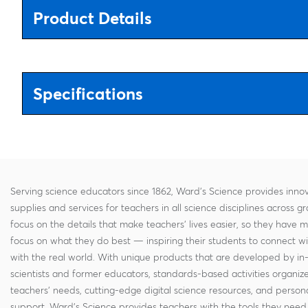
Product Details
Specifications
Serving science educators since 1862, Ward's Science provides innov
supplies and services for teachers in all science disciplines across g
focus on the details that make teachers' lives easier, so they have 
focus on what they do best — inspiring their students to connect w
with the real world. With unique products that are developed by in
scientists and former educators, standards-based activities organi
teachers' needs, cutting-edge digital science resources, and persona
support, Ward's Science provides teachers with the tools they need 