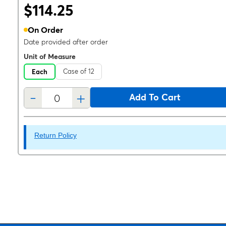
$114.25
On Order
Date provided after order
Unit of Measure
Case of 12
Each
-
+
Add To Cart
Return Policy