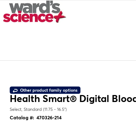
Other product family options
Health Smart® Digital Blood
Select, Standard (11.75 - 16.5")
Catalog #:
470326-214