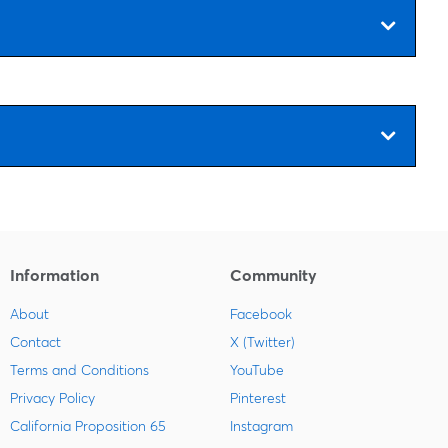
Information
Community
About
Facebook
Contact
X (Twitter)
Terms and Conditions
YouTube
Privacy Policy
Pinterest
California Proposition 65
Instagram