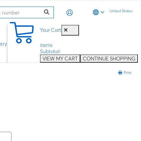
United States
0
Your Cart
try
items
Subtotal:
VIEW MY CART
CONTINUE SHOPPING
Print