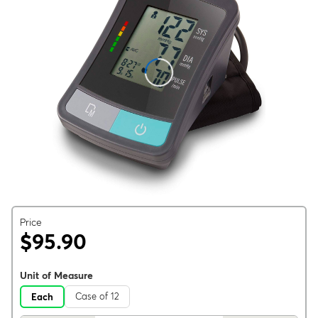
Price
$95.90
Unit of Measure
Case of 12
Each