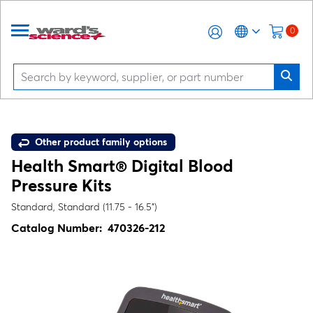
0
Other product family options
Health Smart® Digital Blood
Pressure Kits
Standard, Standard (11.75 - 16.5")
Catalog Number:
470326-212