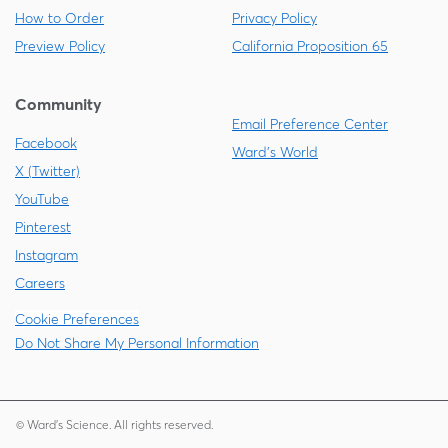
How to Order
Privacy Policy
Preview Policy
California Proposition 65
Community
Email Preference Center
Facebook
Ward's World
X (Twitter)
YouTube
Pinterest
Instagram
Careers
Cookie Preferences
Do Not Share My Personal Information
© Ward's Science. All rights reserved.