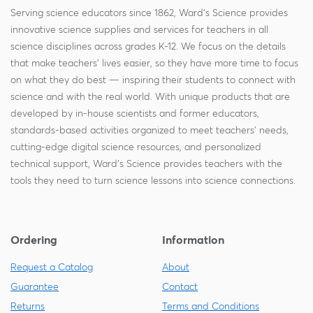
Serving science educators since 1862, Ward's Science provides
innovative science supplies and services for teachers in all
science disciplines across grades K-12. We focus on the details
that make teachers' lives easier, so they have more time to focus
on what they do best — inspiring their students to connect with
science and with the real world. With unique products that are
developed by in-house scientists and former educators,
standards-based activities organized to meet teachers' needs,
cutting-edge digital science resources, and personalized
technical support, Ward's Science provides teachers with the
tools they need to turn science lessons into science connections.
Ordering
Information
Request a Catalog
About
Guarantee
Contact
Returns
Terms and Conditions