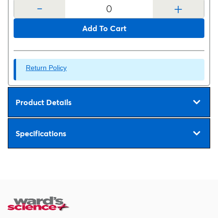
-
+
Add To Cart
Return Policy
Product Details
Specifications