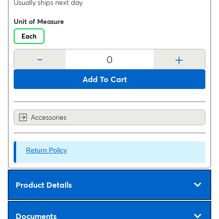
Usually ships next day
Unit of Measure
Each
-
+
Add To Cart
Accessories
Return Policy
Product Details
Documents