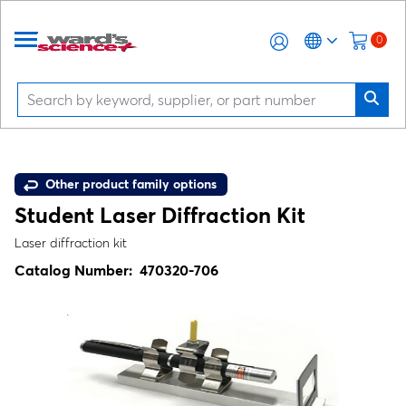
0
Other product family options
Student Laser Diffraction Kit
Laser diffraction kit
Catalog Number:
470320-706