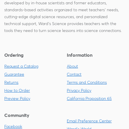
developed by in-house scientists and former educators,
standards-based activities organized to meet teachers' needs,
cutting-edge digital science resources, and personalized
technical support, Ward's Science provides teachers with the
tools they need to turn science lessons into science connections.
Ordering
Information
Request a Catalog
About
Guarantee
Contact
Returns
Terms and Conditions
How to Order
Privacy Policy
Preview Policy
California Proposition 65
Community
Email Preference Center
Facebook