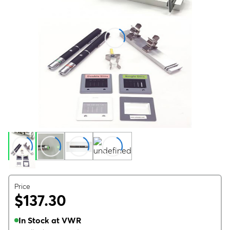
Price
$137.30
In Stock at VWR