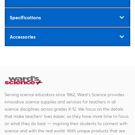
Specifications
Accessories
Serving science educators since 1862, Ward's Science provides
innovative science supplies and services for teachers in all
science disciplines across grades K-12. We focus on the details
that make teachers' lives easier, so they have more time to focus
on what they do best — inspiring their students to connect with
science and with the real world. With unique products that are