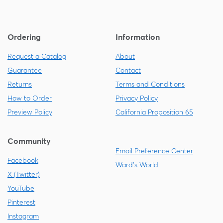
Ordering
Information
Request a Catalog
About
Guarantee
Contact
Returns
Terms and Conditions
How to Order
Privacy Policy
Preview Policy
California Proposition 65
Community
Email Preference Center
Facebook
Ward's World
X (Twitter)
YouTube
Pinterest
Instagram