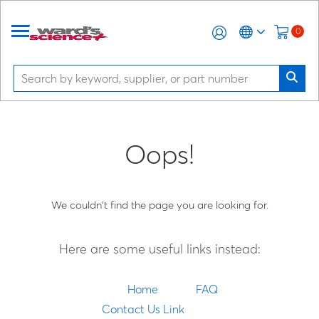
0
Oops!
We couldn't find the page you are looking for.
Here are some useful links instead:
Home
FAQ
Contact Us Link