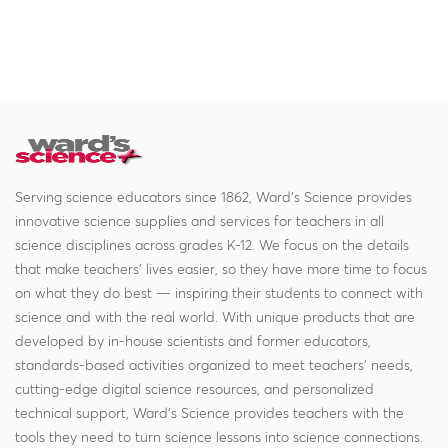
Serving science educators since 1862, Ward's Science provides
innovative science supplies and services for teachers in all
science disciplines across grades K-12. We focus on the details
that make teachers' lives easier, so they have more time to focus
on what they do best — inspiring their students to connect with
science and with the real world. With unique products that are
developed by in-house scientists and former educators,
standards-based activities organized to meet teachers' needs,
cutting-edge digital science resources, and personalized
technical support, Ward's Science provides teachers with the
tools they need to turn science lessons into science connections.