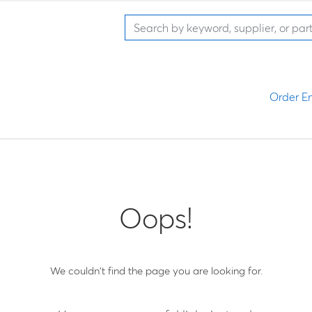
Order En
Oops!
We couldn't find the page you are looking for.