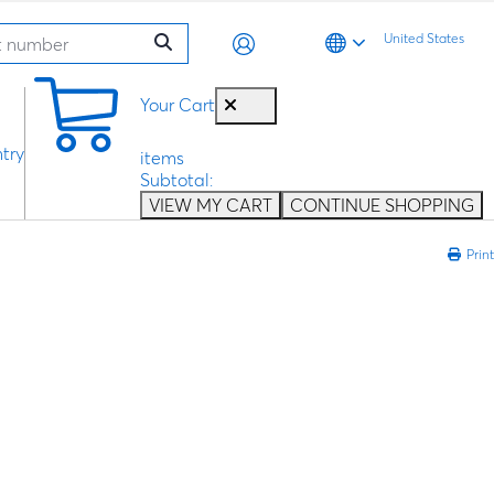
United States
0
Your Cart
try
items
Subtotal:
VIEW MY CART
CONTINUE SHOPPING
Print