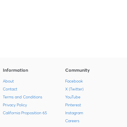
Information
Community
About
Facebook
Contact
X (Twitter)
Terms and Conditions
YouTube
Privacy Policy
Pinterest
California Proposition 65
Instagram
Careers