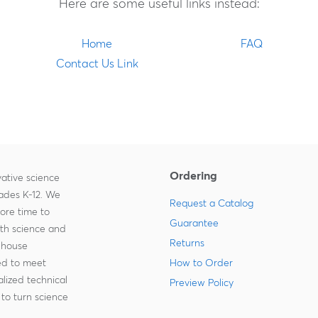
Here are some useful links instead:
Home
FAQ
Contact Us Link
Ordering
ative science
rades K-12. We
Request a Catalog
more time to
Guarantee
ith science and
Returns
-house
zed to meet
How to Order
lized technical
Preview Policy
to turn science