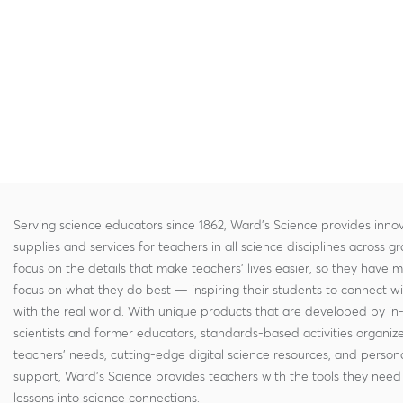
Serving science educators since 1862, Ward's Science provides innov
supplies and services for teachers in all science disciplines across g
focus on the details that make teachers' lives easier, so they have 
focus on what they do best — inspiring their students to connect w
with the real world. With unique products that are developed by in
scientists and former educators, standards-based activities organi
teachers' needs, cutting-edge digital science resources, and persona
support, Ward's Science provides teachers with the tools they need 
lessons into science connections.