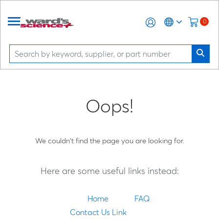
0
Oops!
We couldn't find the page you are looking for.
Here are some useful links instead:
Home
FAQ
Contact Us Link