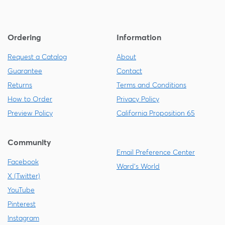
Ordering
Information
Request a Catalog
About
Guarantee
Contact
Returns
Terms and Conditions
How to Order
Privacy Policy
Preview Policy
California Proposition 65
Community
Email Preference Center
Facebook
Ward's World
X (Twitter)
YouTube
Pinterest
Instagram