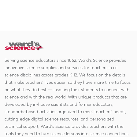
Serving science educators since 1862, Ward's Science provides
innovative science supplies and services for teachers in all
science disciplines across grades K-12. We focus on the details
that make teachers' lives easier, so they have more time to focus
on what they do best — inspiring their students to connect with
science and with the real world. With unique products that are
developed by in-house scientists and former educators,
standards-based activities organized to meet teachers' needs,
cutting-edge digital science resources, and personalized
technical support, Ward's Science provides teachers with the
tools they need to turn science lessons into science connections.