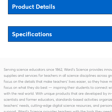
Product Details
Specifications
Serving science educators since 1862, Ward's Science provides innov
supplies and services for teachers in all science disciplines across g
focus on the details that make teachers' lives easier, so they have 
focus on what they do best — inspiring their students to connect w
with the real world. With unique products that are developed by in
scientists and former educators, standards-based activities organi
teachers' needs, cutting-edge digital science resources, and persona
support, Ward's Science provides teachers with the tools they need 