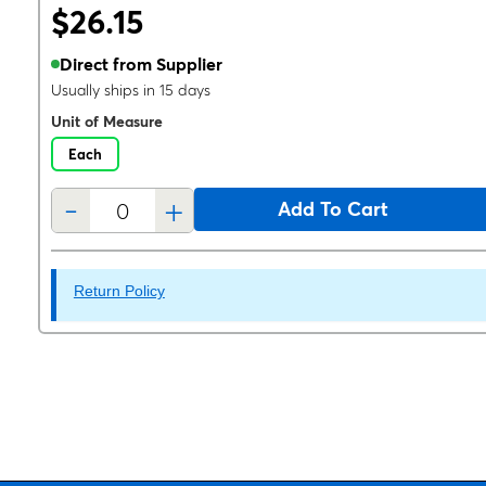
$26.15
Direct from Supplier
Usually ships in 15 days
Unit of Measure
Each
-
+
Add To Cart
Return Policy