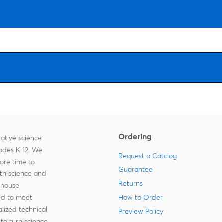
Ordering
ative science
rades K-12. We
Request a Catalog
more time to
Guarantee
ith science and
Returns
-house
zed to meet
How to Order
lized technical
Preview Policy
to turn science