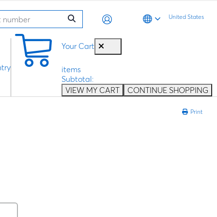
United States
0
Your Cart
try
items
Subtotal:
VIEW MY CART
CONTINUE SHOPPING
Print