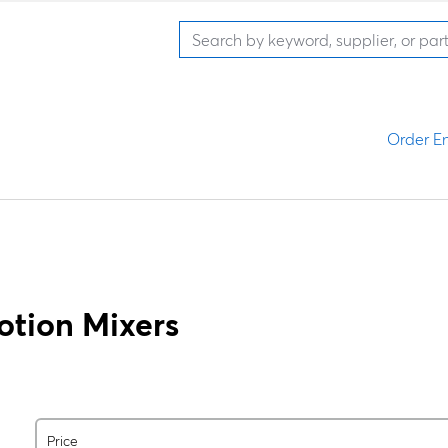
Order En
otion Mixers
Price