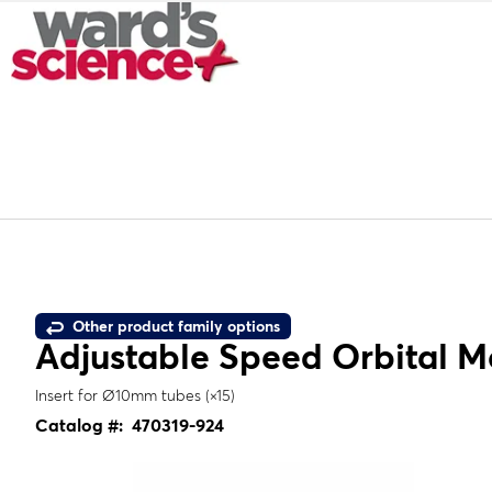
Other product family options
Adjustable Speed Orbital M
Insert for Ø10mm tubes (×15)
Catalog #:
470319-924