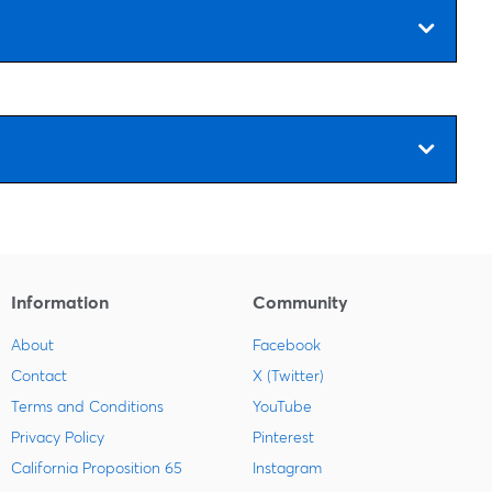
Information
Community
About
Facebook
Contact
X (Twitter)
Terms and Conditions
YouTube
Privacy Policy
Pinterest
California Proposition 65
Instagram